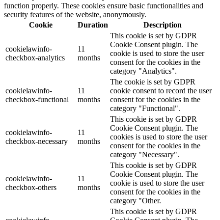
function properly. These cookies ensure basic functionalities and
security features of the website, anonymously.
Cookie
Duration
Description
This cookie is set by GDPR
Cookie Consent plugin. The
cookielawinfo-
11
cookie is used to store the user
checkbox-analytics
months
consent for the cookies in the
category "Analytics".
The cookie is set by GDPR
cookielawinfo-
11
cookie consent to record the user
checkbox-functional
months
consent for the cookies in the
category "Functional".
This cookie is set by GDPR
Cookie Consent plugin. The
cookielawinfo-
11
cookies is used to store the user
checkbox-necessary
months
consent for the cookies in the
category "Necessary".
This cookie is set by GDPR
Cookie Consent plugin. The
cookielawinfo-
11
cookie is used to store the user
checkbox-others
months
consent for the cookies in the
category "Other.
This cookie is set by GDPR