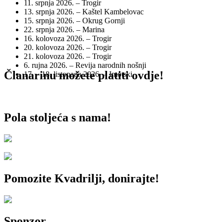
11. srpnja 2026. – Trogir
13. srpnja 2026. – Kaštel Kambelovac
15. srpnja 2026. – Okrug Gornji
22. srpnja 2026. – Marina
16. kolovoza 2026. – Trogir
20. kolovoza 2026. – Trogir
21. kolovoza 2026. – Trogir
6. rujna 2026. – Revija narodnih nošnji
Članarinu možete platiti ovdje!
17. – 18. listopada 2026. – Imotski
Pola stoljeća s nama!
Pomozite Kvadrilji, donirajte!
Sponzor