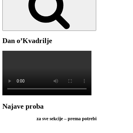
Dan o’Kvadrilje
Najave proba
za sve sekcije – prema potrebi