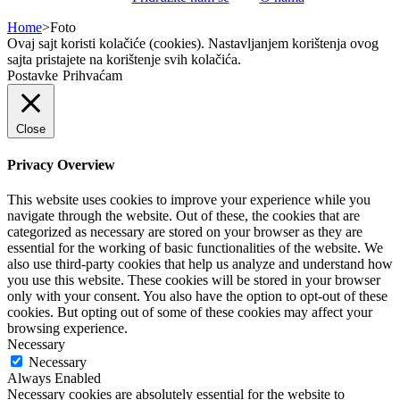
Home
>
Foto
Ovaj sajt koristi kolačiće (cookies). Nastavljanjem korištenja ovog
sajta pristajete na korištenje svih kolačića.
Postavke
Prihvaćam
Close
Privacy Overview
This website uses cookies to improve your experience while you
navigate through the website. Out of these, the cookies that are
categorized as necessary are stored on your browser as they are
essential for the working of basic functionalities of the website. We
also use third-party cookies that help us analyze and understand how
you use this website. These cookies will be stored in your browser
only with your consent. You also have the option to opt-out of these
cookies. But opting out of some of these cookies may affect your
browsing experience.
Necessary
Necessary
Always Enabled
Necessary cookies are absolutely essential for the website to