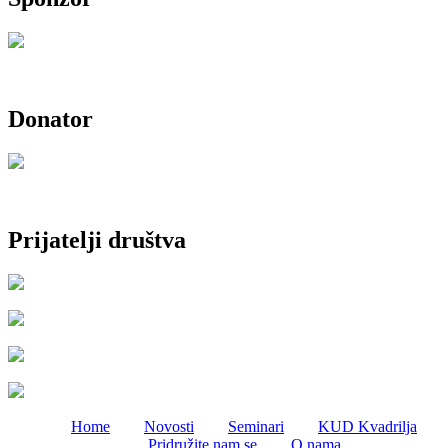
Donator
Prijatelji društva
Home
Novosti
Seminari
KUD Kvadrilja
Pridružite nam se
O nama