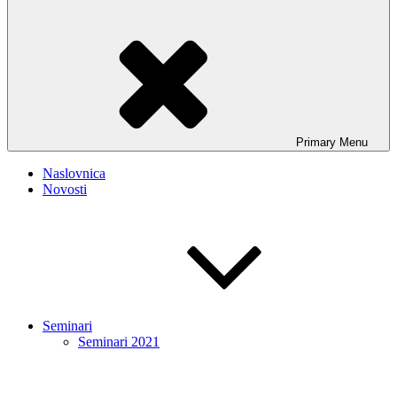
Primary
Menu
Naslovnica
Novosti
Seminari
Seminari 2021