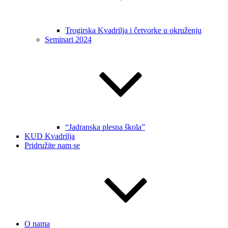
Trogirska Kvadrilja i četvorke u okruženju
Seminari 2024
“Jadranska plesna škola”
KUD Kvadrilja
Pridružite nam se
O nama