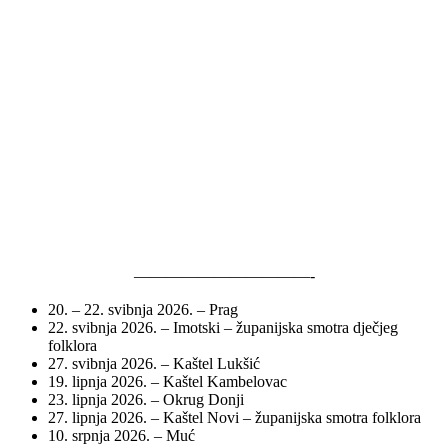
———————————-
20. – 22. svibnja 2026. – Prag
22. svibnja 2026. – Imotski – županijska smotra dječjeg
folklora
27. svibnja 2026. – Kaštel Lukšić
19. lipnja 2026. – Kaštel Kambelovac
23. lipnja 2026. – Okrug Donji
27. lipnja 2026. – Kaštel Novi – županijska smotra folklora
10. srpnja 2026. – Muć