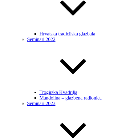
Hrvatska tradicijska glazbala
Seminari 2022
Trogirska Kvadrilja
Mandolina – glazbena radionica
Seminari 2023