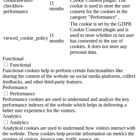
cookielawinfo-
Cookie Consent plugin. The
11
checkbox-
cookie is used to store the user
months
performance
consent for the cookies in the
category "Performance".
The cookie is set by the GDPR
Cookie Consent plugin and is
11
used to store whether or not user
viewed_cookie_policy
months
has consented to the use of
cookies. It does not store any
personal data.
Functional
Functional
Functional cookies help to perform certain functionalities like
sharing the content of the website on social media platforms, collect
feedbacks, and other third-party features.
Performance
Performance
Performance cookies are used to understand and analyze the key
performance indexes of the website which helps in delivering a
better user experience for the visitors.
Analytics
Analytics
Analytical cookies are used to understand how visitors interact with
the website. These cookies help provide information on metrics the
number of visitors, bounce rate, traffic source, etc.