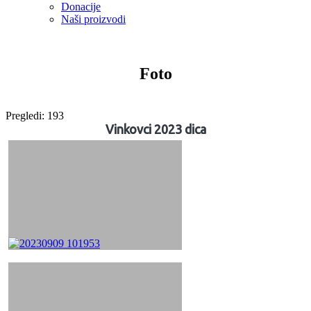
Donacije
Naši proizvodi
Foto
Pregledi:
193
Vinkovci 2023 dica