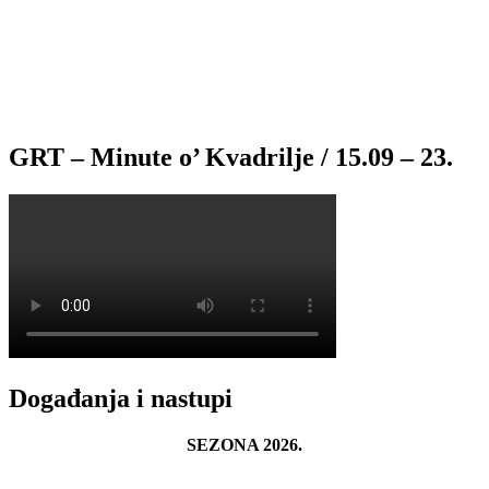
GRT – Minute o’ Kvadrilje / 15.09 – 23.
Događanja i nastupi
SEZONA 2026.