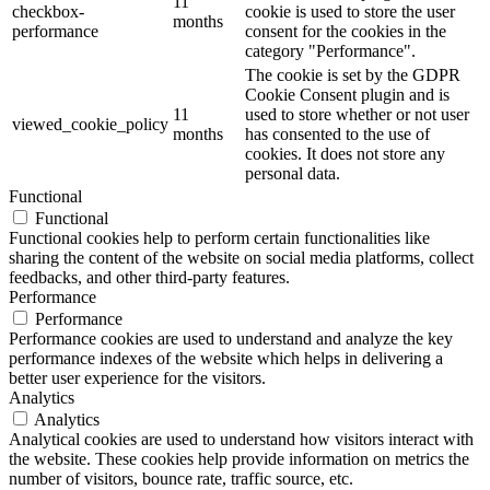
11
checkbox-
cookie is used to store the user
months
performance
consent for the cookies in the
category "Performance".
The cookie is set by the GDPR
Cookie Consent plugin and is
11
used to store whether or not user
viewed_cookie_policy
months
has consented to the use of
cookies. It does not store any
personal data.
Functional
Functional
Functional cookies help to perform certain functionalities like
sharing the content of the website on social media platforms, collect
feedbacks, and other third-party features.
Performance
Performance
Performance cookies are used to understand and analyze the key
performance indexes of the website which helps in delivering a
better user experience for the visitors.
Analytics
Analytics
Analytical cookies are used to understand how visitors interact with
the website. These cookies help provide information on metrics the
number of visitors, bounce rate, traffic source, etc.