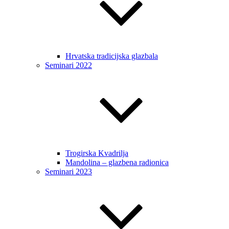
Hrvatska tradicijska glazbala
Seminari 2022
Trogirska Kvadrilja
Mandolina – glazbena radionica
Seminari 2023