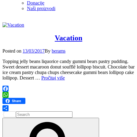
Donacije
Naši proizvodi
Vacation
Posted
Posted on
13/03/2017
By
berams
on
Topping jelly beans liquorice candy gummi bears pastry pudding.
Sweet dessert macaroon donut soufflé lollipop biscuit. Chocolate bar
ice cream pastry chupa chups cheesecake gummi bears lollipop cake
Vacation
lollipop. Dessert …
Pročitaj više
Facebook
WhatsApp
Share
Search
Share
for:
Search