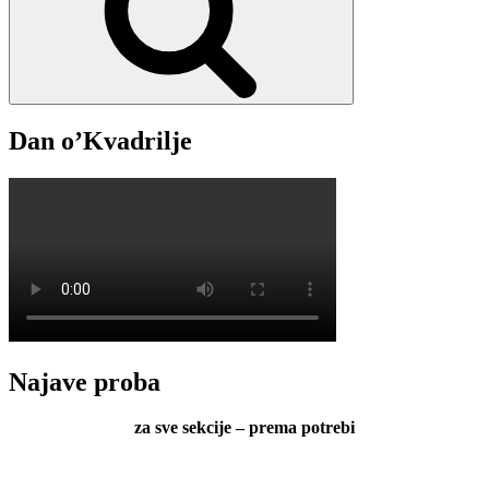
Dan o’Kvadrilje
Najave proba
za sve sekcije – prema potrebi