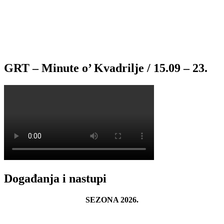
GRT – Minute o’ Kvadrilje / 15.09 – 23.
Događanja i nastupi
SEZONA 2026.