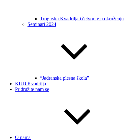
Trogirska Kvadrilja i četvorke u okruženju
Seminari 2024
“Jadranska plesna škola”
KUD Kvadrilja
Pridružite nam se
O nama