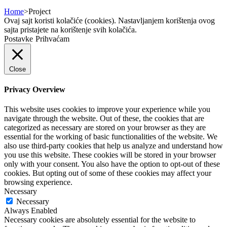
Home
>
Project
Ovaj sajt koristi kolačiće (cookies). Nastavljanjem korištenja ovog
sajta pristajete na korištenje svih kolačića.
Postavke
Prihvaćam
Close
Privacy Overview
This website uses cookies to improve your experience while you
navigate through the website. Out of these, the cookies that are
categorized as necessary are stored on your browser as they are
essential for the working of basic functionalities of the website. We
also use third-party cookies that help us analyze and understand how
you use this website. These cookies will be stored in your browser
only with your consent. You also have the option to opt-out of these
cookies. But opting out of some of these cookies may affect your
browsing experience.
Necessary
Necessary
Always Enabled
Necessary cookies are absolutely essential for the website to