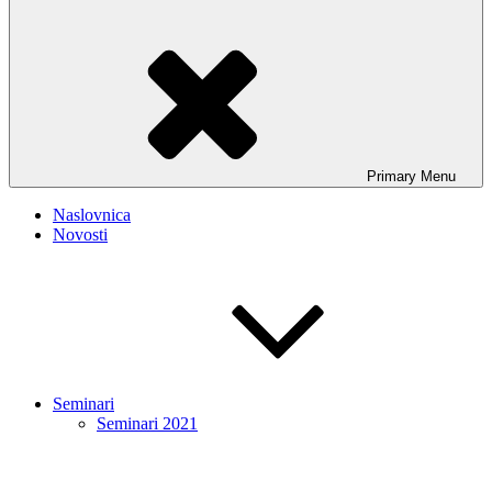
Primary
Menu
Naslovnica
Novosti
Seminari
Seminari 2021