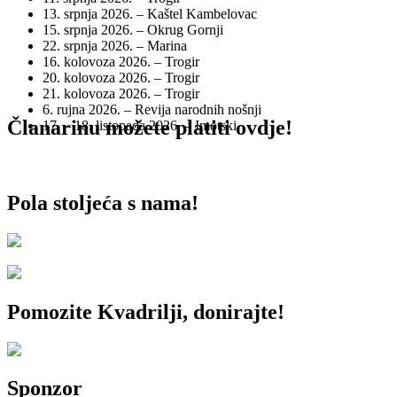
13. srpnja 2026. – Kaštel Kambelovac
15. srpnja 2026. – Okrug Gornji
22. srpnja 2026. – Marina
16. kolovoza 2026. – Trogir
20. kolovoza 2026. – Trogir
21. kolovoza 2026. – Trogir
6. rujna 2026. – Revija narodnih nošnji
Članarinu možete platiti ovdje!
17. – 18. listopada 2026. – Imotski
Pola stoljeća s nama!
Pomozite Kvadrilji, donirajte!
Sponzor