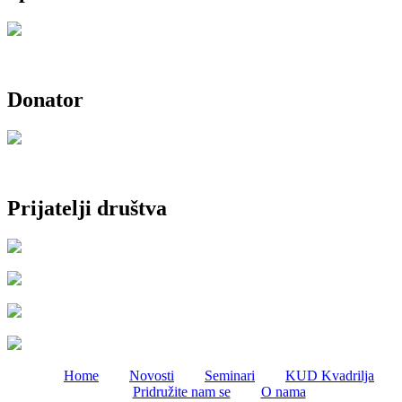
Donator
Prijatelji društva
Home
Novosti
Seminari
KUD Kvadrilja
Pridružite nam se
O nama