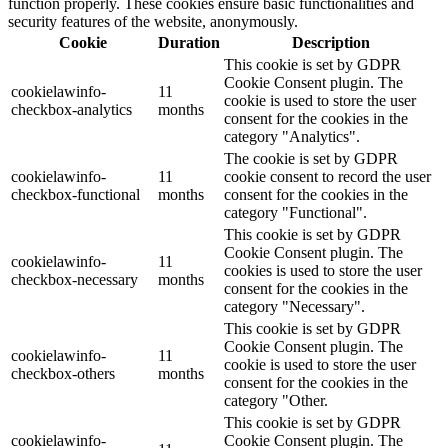
function properly. These cookies ensure basic functionalities and
security features of the website, anonymously.
Cookie
Duration
Description
This cookie is set by GDPR
Cookie Consent plugin. The
cookielawinfo-
11
cookie is used to store the user
checkbox-analytics
months
consent for the cookies in the
category "Analytics".
The cookie is set by GDPR
cookielawinfo-
11
cookie consent to record the user
checkbox-functional
months
consent for the cookies in the
category "Functional".
This cookie is set by GDPR
Cookie Consent plugin. The
cookielawinfo-
11
cookies is used to store the user
checkbox-necessary
months
consent for the cookies in the
category "Necessary".
This cookie is set by GDPR
Cookie Consent plugin. The
cookielawinfo-
11
cookie is used to store the user
checkbox-others
months
consent for the cookies in the
category "Other.
This cookie is set by GDPR
cookielawinfo-
Cookie Consent plugin. The