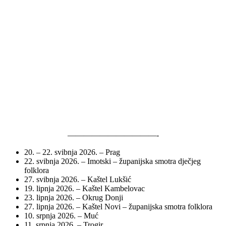
———————————-
20. – 22. svibnja 2026. – Prag
22. svibnja 2026. – Imotski – županijska smotra dječjeg
folklora
27. svibnja 2026. – Kaštel Lukšić
19. lipnja 2026. – Kaštel Kambelovac
23. lipnja 2026. – Okrug Donji
27. lipnja 2026. – Kaštel Novi – županijska smotra folklora
10. srpnja 2026. – Muć
11. srpnja 2026. – Trogir