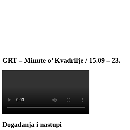
GRT – Minute o’ Kvadrilje / 15.09 – 23.
Događanja i nastupi