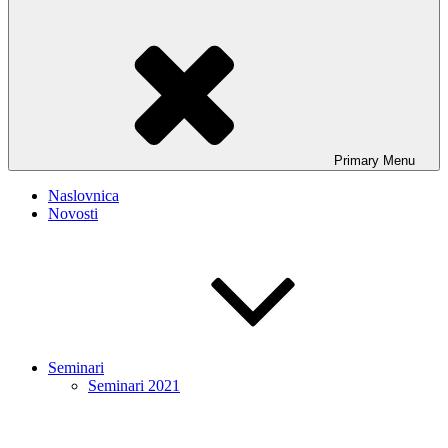
Primary
Menu
Naslovnica
Novosti
Seminari
Seminari 2021