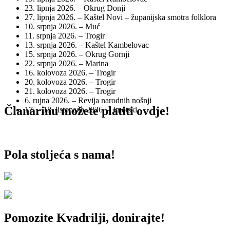
23. lipnja 2026. – Okrug Donji
27. lipnja 2026. – Kaštel Novi – županijska smotra folklora
10. srpnja 2026. – Muć
11. srpnja 2026. – Trogir
13. srpnja 2026. – Kaštel Kambelovac
15. srpnja 2026. – Okrug Gornji
22. srpnja 2026. – Marina
16. kolovoza 2026. – Trogir
20. kolovoza 2026. – Trogir
21. kolovoza 2026. – Trogir
6. rujna 2026. – Revija narodnih nošnji
Članarinu možete platiti ovdje!
17. – 18. listopada 2026. – Imotski
Pola stoljeća s nama!
Pomozite Kvadrilji, donirajte!