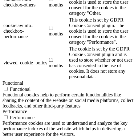
cookie is used to store the user
checkbox-others
months
consent for the cookies in the
category "Other.
This cookie is set by GDPR
cookielawinfo-
Cookie Consent plugin. The
11
checkbox-
cookie is used to store the user
months
performance
consent for the cookies in the
category "Performance".
The cookie is set by the GDPR
Cookie Consent plugin and is
11
used to store whether or not user
viewed_cookie_policy
months
has consented to the use of
cookies. It does not store any
personal data.
Functional
Functional
Functional cookies help to perform certain functionalities like
sharing the content of the website on social media platforms, collect
feedbacks, and other third-party features.
Performance
Performance
Performance cookies are used to understand and analyze the key
performance indexes of the website which helps in delivering a
better user experience for the visitors.