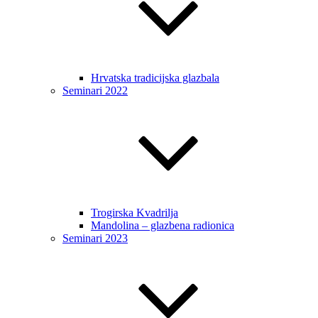
Hrvatska tradicijska glazbala
Seminari 2022
Trogirska Kvadrilja
Mandolina – glazbena radionica
Seminari 2023