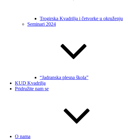
Trogirska Kvadrilja i četvorke u okruženju
Seminari 2024
“Jadranska plesna škola”
KUD Kvadrilja
Pridružite nam se
O nama