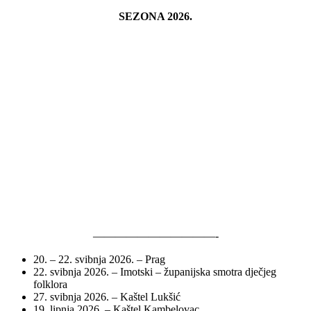
SEZONA 2026.
———————————-
20. – 22. svibnja 2026. – Prag
22. svibnja 2026. – Imotski – županijska smotra dječjeg
folklora
27. svibnja 2026. – Kaštel Lukšić
19. lipnja 2026. – Kaštel Kambelovac