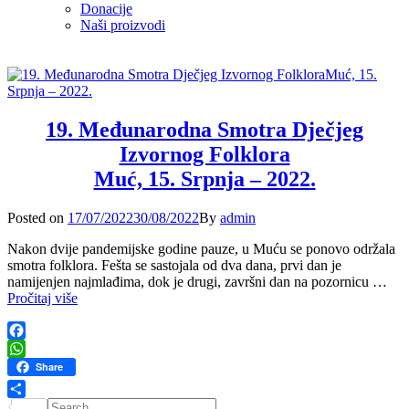
Donacije
Naši proizvodi
19. Međunarodna Smotra Dječjeg
Izvornog Folklora
Muć, 15. Srpnja – 2022.
Posted
Posted on
17/07/2022
30/08/2022
By
admin
on
Nakon dvije pandemijske godine pauze, u Muću se ponovo održala
smotra folklora. Fešta se sastojala od dva dana, prvi dan je
namijenjen najmlađima, dok je drugi, završni dan na pozornicu …
19.
Pročitaj više
Međunarodna
Smotra
Dječjeg
Facebook
Izvornog
WhatsApp
Share
Folklora
Muć,
Search
Share