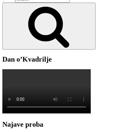
15.
for:
Search
Srpnja
–
2022.
Dan o’Kvadrilje
Najave proba