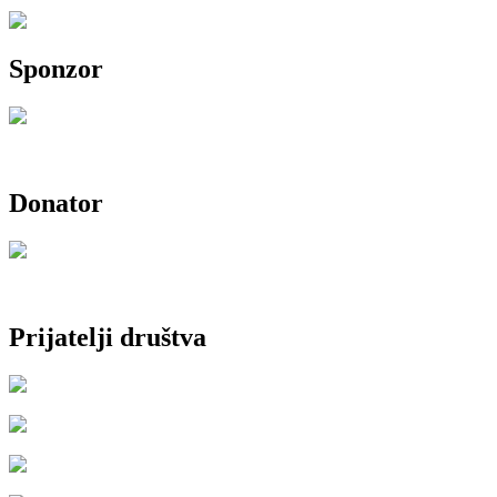
Sponzor
Donator
Prijatelji društva