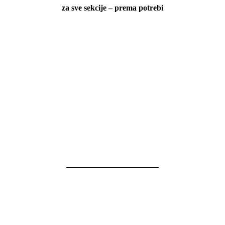
za sve sekcije – prema potrebi
———————————–