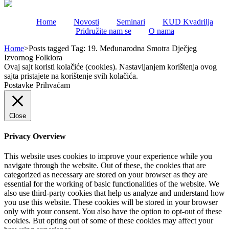
Home
Novosti
Seminari
KUD Kvadrilja
Pridružite nam se
O nama
Home
>
Posts tagged
Tag:
19. Međunarodna Smotra Dječjeg
Izvornog Folklora
Ovaj sajt koristi kolačiće (cookies). Nastavljanjem korištenja ovog
sajta pristajete na korištenje svih kolačića.
Postavke
Prihvaćam
Close
Privacy Overview
This website uses cookies to improve your experience while you
navigate through the website. Out of these, the cookies that are
categorized as necessary are stored on your browser as they are
essential for the working of basic functionalities of the website. We
also use third-party cookies that help us analyze and understand how
you use this website. These cookies will be stored in your browser
only with your consent. You also have the option to opt-out of these
cookies. But opting out of some of these cookies may affect your