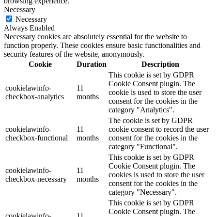
browsing experience.
Necessary
Necessary
Always Enabled
Necessary cookies are absolutely essential for the website to
function properly. These cookies ensure basic functionalities and
security features of the website, anonymously.
Cookie
Duration
Description
This cookie is set by GDPR
Cookie Consent plugin. The
cookielawinfo-
11
cookie is used to store the user
checkbox-analytics
months
consent for the cookies in the
category "Analytics".
The cookie is set by GDPR
cookielawinfo-
11
cookie consent to record the user
checkbox-functional
months
consent for the cookies in the
category "Functional".
This cookie is set by GDPR
Cookie Consent plugin. The
cookielawinfo-
11
cookies is used to store the user
checkbox-necessary
months
consent for the cookies in the
category "Necessary".
This cookie is set by GDPR
Cookie Consent plugin. The
cookielawinfo-
11