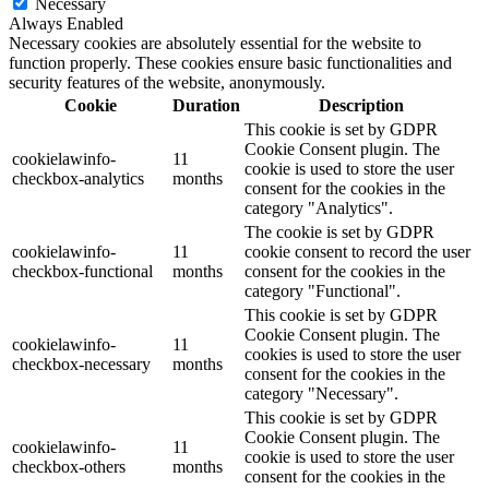
Necessary
Always Enabled
Necessary cookies are absolutely essential for the website to
function properly. These cookies ensure basic functionalities and
security features of the website, anonymously.
Cookie
Duration
Description
This cookie is set by GDPR
Cookie Consent plugin. The
cookielawinfo-
11
cookie is used to store the user
checkbox-analytics
months
consent for the cookies in the
category "Analytics".
The cookie is set by GDPR
cookielawinfo-
11
cookie consent to record the user
checkbox-functional
months
consent for the cookies in the
category "Functional".
This cookie is set by GDPR
Cookie Consent plugin. The
cookielawinfo-
11
cookies is used to store the user
checkbox-necessary
months
consent for the cookies in the
category "Necessary".
This cookie is set by GDPR
Cookie Consent plugin. The
cookielawinfo-
11
cookie is used to store the user
checkbox-others
months
consent for the cookies in the