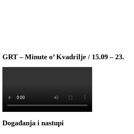
GRT – Minute o’ Kvadrilje / 15.09 – 23.
Događanja i nastupi