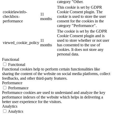
category "Other.
This cookie is set by GDPR
cookielawinfo-
Cookie Consent plugin. The
11
checkbox-
cookie is used to store the user
months
performance
consent for the cookies in the
category "Performance".
The cookie is set by the GDPR
Cookie Consent plugin and is
11
used to store whether or not user
viewed_cookie_policy
months
has consented to the use of
cookies. It does not store any
personal data.
Functional
Functional
Functional cookies help to perform certain functionalities like
sharing the content of the website on social media platforms, collect
feedbacks, and other third-party features.
Performance
Performance
Performance cookies are used to understand and analyze the key
performance indexes of the website which helps in delivering a
better user experience for the visitors.
Analytics
Analytics