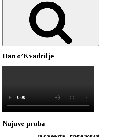
Search
2025.
Dan o’Kvadrilje
Najave proba
za sve sekcije – prema potrebi