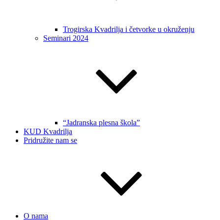
Trogirska Kvadrilja i četvorke u okruženju
Seminari 2024
“Jadranska plesna škola”
KUD Kvadrilja
Pridružite nam se
O nama