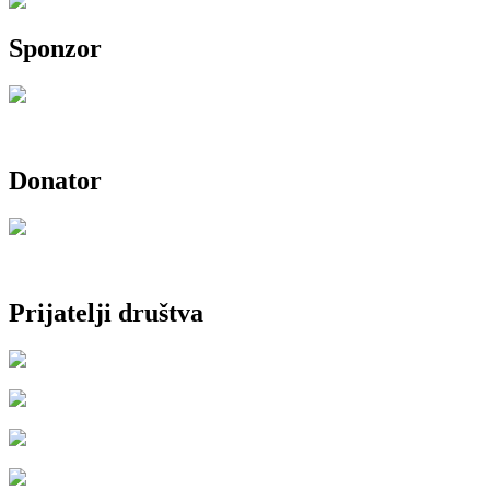
Sponzor
Donator
Prijatelji društva