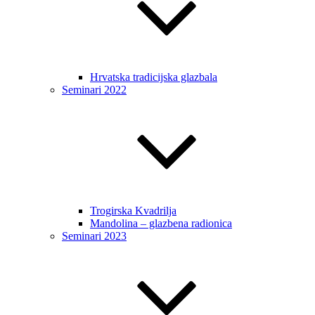
Hrvatska tradicijska glazbala
Seminari 2022
Trogirska Kvadrilja
Mandolina – glazbena radionica
Seminari 2023