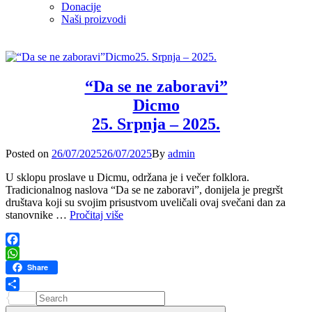
Donacije
Naši proizvodi
“Da se ne zaboravi”
Dicmo
25. Srpnja – 2025.
Posted
Posted on
26/07/2025
26/07/2025
By
admin
on
U sklopu proslave u Dicmu, održana je i večer folklora.
Tradicionalnog naslova “Da se ne zaboravi”, donijela je pregršt
društava koji su svojim prisustvom uveličali ovaj svečani dan za
“Da
stanovnike …
Pročitaj više
se
ne
zaboravi”
Facebook
Dicmo
WhatsApp
Share
25.
Srpnja
Search
Share
–
for: