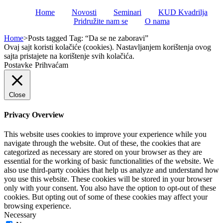
Home
Novosti
Seminari
KUD Kvadrilja
Pridružite nam se
O nama
Home
>
Posts tagged
Tag:
“Da se ne zaboravi”
Ovaj sajt koristi kolačiće (cookies). Nastavljanjem korištenja ovog
sajta pristajete na korištenje svih kolačića.
Postavke
Prihvaćam
Close
Privacy Overview
This website uses cookies to improve your experience while you
navigate through the website. Out of these, the cookies that are
categorized as necessary are stored on your browser as they are
essential for the working of basic functionalities of the website. We
also use third-party cookies that help us analyze and understand how
you use this website. These cookies will be stored in your browser
only with your consent. You also have the option to opt-out of these
cookies. But opting out of some of these cookies may affect your
browsing experience.
Necessary