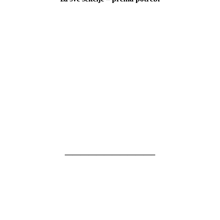
———————————–