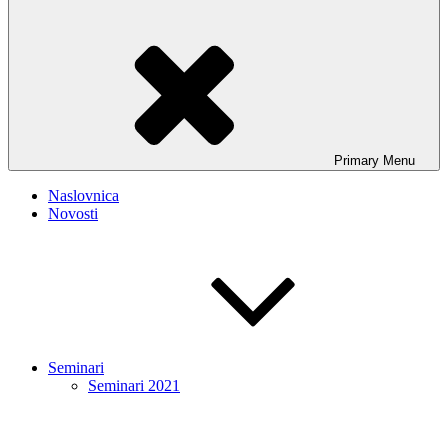
Primary
Menu
Naslovnica
Novosti
Seminari
Seminari 2021