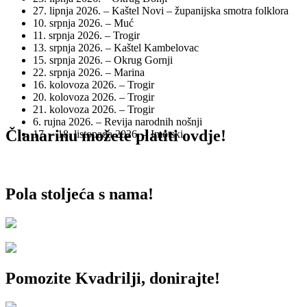
27. lipnja 2026. – Kaštel Novi – županijska smotra folklora
10. srpnja 2026. – Muć
11. srpnja 2026. – Trogir
13. srpnja 2026. – Kaštel Kambelovac
15. srpnja 2026. – Okrug Gornji
22. srpnja 2026. – Marina
16. kolovoza 2026. – Trogir
20. kolovoza 2026. – Trogir
21. kolovoza 2026. – Trogir
6. rujna 2026. – Revija narodnih nošnji
Članarinu možete platiti ovdje!
17. – 18. listopada 2026. – Imotski
Pola stoljeća s nama!
Pomozite Kvadrilji, donirajte!