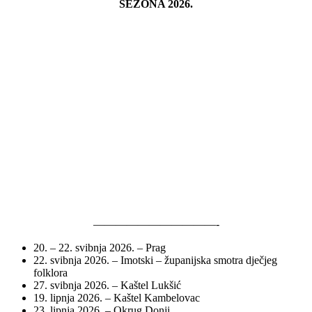
SEZONA 2026.
———————————-
20. – 22. svibnja 2026. – Prag
22. svibnja 2026. – Imotski – županijska smotra dječjeg
folklora
27. svibnja 2026. – Kaštel Lukšić
19. lipnja 2026. – Kaštel Kambelovac
23. lipnja 2026. – Okrug Donji