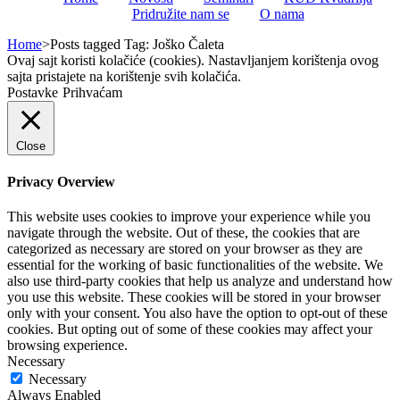
Pridružite nam se
O nama
Home
>
Posts tagged
Tag:
Joško Čaleta
Ovaj sajt koristi kolačiće (cookies). Nastavljanjem korištenja ovog
sajta pristajete na korištenje svih kolačića.
Postavke
Prihvaćam
Close
Privacy Overview
This website uses cookies to improve your experience while you
navigate through the website. Out of these, the cookies that are
categorized as necessary are stored on your browser as they are
essential for the working of basic functionalities of the website. We
also use third-party cookies that help us analyze and understand how
you use this website. These cookies will be stored in your browser
only with your consent. You also have the option to opt-out of these
cookies. But opting out of some of these cookies may affect your
browsing experience.
Necessary
Necessary
Always Enabled