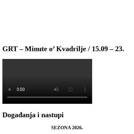
GRT – Minute o’ Kvadrilje / 15.09 – 23.
Događanja i nastupi
SEZONA 2026.