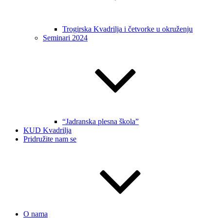
Trogirska Kvadrilja i četvorke u okruženju
Seminari 2024
“Jadranska plesna škola”
KUD Kvadrilja
Pridružite nam se
O nama