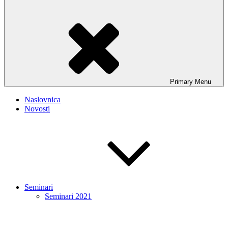
Primary
Menu
Naslovnica
Novosti
Seminari
Seminari 2021