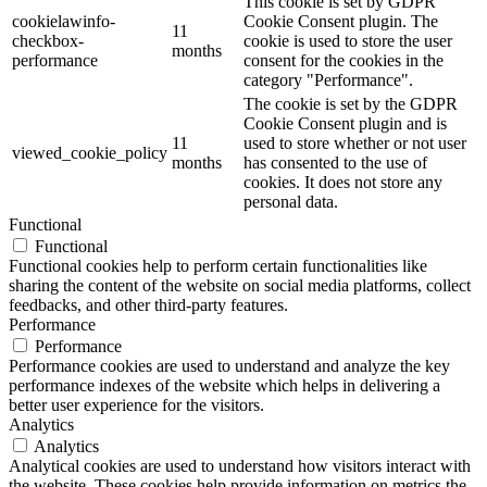
This cookie is set by GDPR
cookielawinfo-
Cookie Consent plugin. The
11
checkbox-
cookie is used to store the user
months
performance
consent for the cookies in the
category "Performance".
The cookie is set by the GDPR
Cookie Consent plugin and is
11
used to store whether or not user
viewed_cookie_policy
months
has consented to the use of
cookies. It does not store any
personal data.
Functional
Functional
Functional cookies help to perform certain functionalities like
sharing the content of the website on social media platforms, collect
feedbacks, and other third-party features.
Performance
Performance
Performance cookies are used to understand and analyze the key
performance indexes of the website which helps in delivering a
better user experience for the visitors.
Analytics
Analytics
Analytical cookies are used to understand how visitors interact with
the website. These cookies help provide information on metrics the