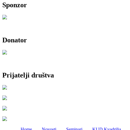
Sponzor
Donator
Prijatelji društva
Home
Novosti
Seminari
KUD Kvadrilja