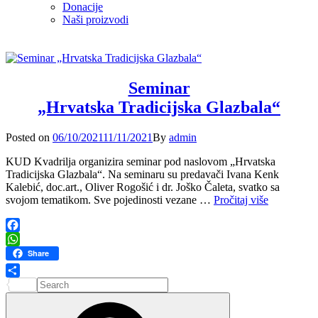
Donacije
Naši proizvodi
Seminar
„Hrvatska Tradicijska Glazbala“
Posted
Posted on
06/10/2021
11/11/2021
By
admin
on
KUD Kvadrilja organizira seminar pod naslovom „Hrvatska
Tradicijska Glazbala“. Na seminaru su predavači Ivana Kenk
Kalebić, doc.art., Oliver Rogošić i dr. Joško Čaleta, svatko sa
Seminar
svojom tematikom. Sve pojedinosti vezane …
Pročitaj više
„Hrvatska
Tradicijska
Glazbala“
Facebook
WhatsApp
Share
Search
Share
for:
Search