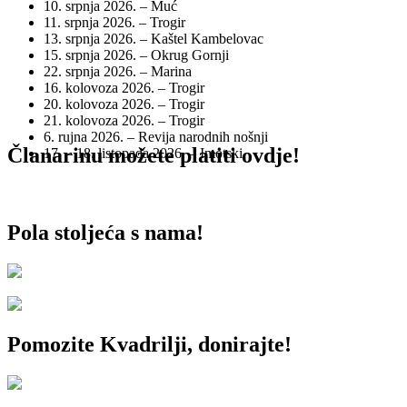
10. srpnja 2026. – Muć
11. srpnja 2026. – Trogir
13. srpnja 2026. – Kaštel Kambelovac
15. srpnja 2026. – Okrug Gornji
22. srpnja 2026. – Marina
16. kolovoza 2026. – Trogir
20. kolovoza 2026. – Trogir
21. kolovoza 2026. – Trogir
6. rujna 2026. – Revija narodnih nošnji
Članarinu možete platiti ovdje!
17. – 18. listopada 2026. – Imotski
Pola stoljeća s nama!
Pomozite Kvadrilji, donirajte!