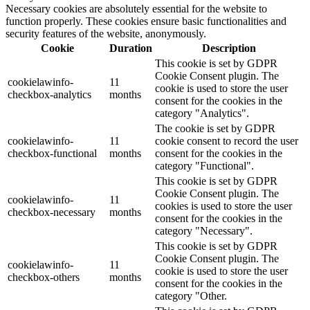
Necessary cookies are absolutely essential for the website to
function properly. These cookies ensure basic functionalities and
security features of the website, anonymously.
Cookie
Duration
Description
This cookie is set by GDPR
Cookie Consent plugin. The
cookielawinfo-
11
cookie is used to store the user
checkbox-analytics
months
consent for the cookies in the
category "Analytics".
The cookie is set by GDPR
cookielawinfo-
11
cookie consent to record the user
checkbox-functional
months
consent for the cookies in the
category "Functional".
This cookie is set by GDPR
Cookie Consent plugin. The
cookielawinfo-
11
cookies is used to store the user
checkbox-necessary
months
consent for the cookies in the
category "Necessary".
This cookie is set by GDPR
Cookie Consent plugin. The
cookielawinfo-
11
cookie is used to store the user
checkbox-others
months
consent for the cookies in the
category "Other.