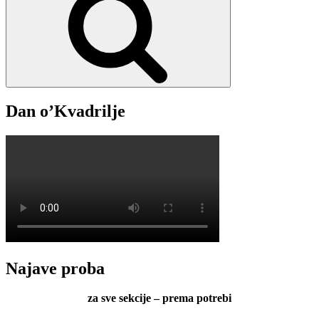
Dan o’Kvadrilje
Najave proba
za sve sekcije – prema potrebi