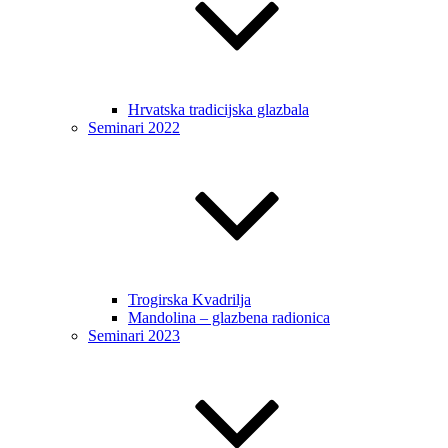
Hrvatska tradicijska glazbala
Seminari 2022
Trogirska Kvadrilja
Mandolina – glazbena radionica
Seminari 2023