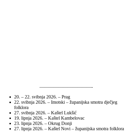
———————————-
20. – 22. svibnja 2026. – Prag
22. svibnja 2026. – Imotski – županijska smotra dječjeg
folklora
27. svibnja 2026. – Kaštel Lukšić
19. lipnja 2026. – Kaštel Kambelovac
23. lipnja 2026. – Okrug Donji
27. lipnja 2026. – Kaštel Novi – županijska smotra folklora