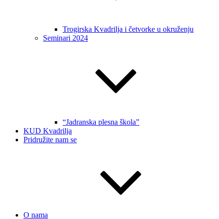
Trogirska Kvadrilja i četvorke u okruženju
Seminari 2024
“Jadranska plesna škola”
KUD Kvadrilja
Pridružite nam se
O nama