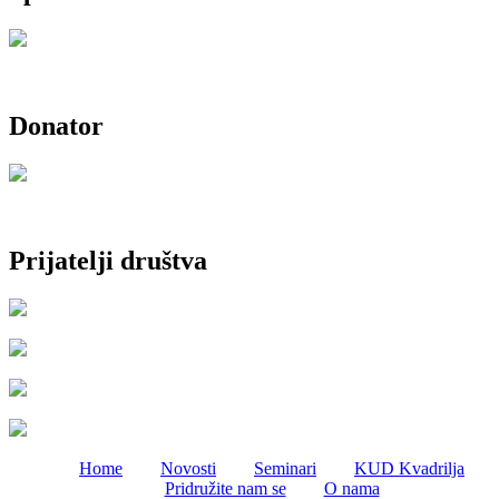
Donator
Prijatelji društva
Home
Novosti
Seminari
KUD Kvadrilja
Pridružite nam se
O nama