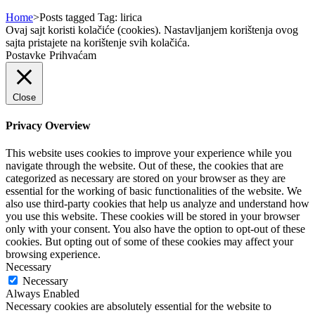
Home
>
Posts tagged
Tag:
lirica
Ovaj sajt koristi kolačiće (cookies). Nastavljanjem korištenja ovog
sajta pristajete na korištenje svih kolačića.
Postavke
Prihvaćam
Close
Privacy Overview
This website uses cookies to improve your experience while you
navigate through the website. Out of these, the cookies that are
categorized as necessary are stored on your browser as they are
essential for the working of basic functionalities of the website. We
also use third-party cookies that help us analyze and understand how
you use this website. These cookies will be stored in your browser
only with your consent. You also have the option to opt-out of these
cookies. But opting out of some of these cookies may affect your
browsing experience.
Necessary
Necessary
Always Enabled
Necessary cookies are absolutely essential for the website to