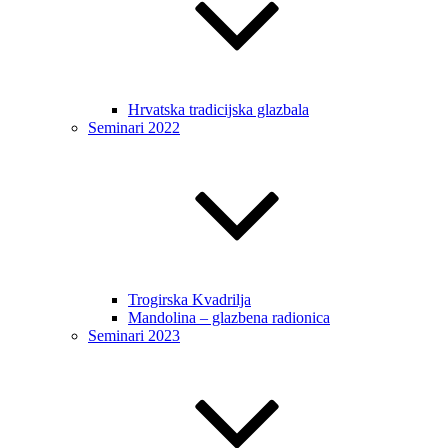
Hrvatska tradicijska glazbala
Seminari 2022
Trogirska Kvadrilja
Mandolina – glazbena radionica
Seminari 2023