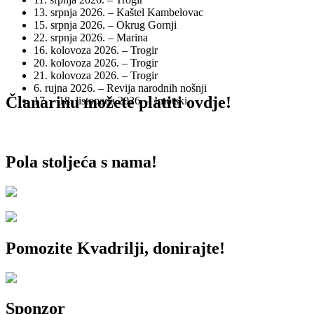
13. srpnja 2026. – Kaštel Kambelovac
15. srpnja 2026. – Okrug Gornji
22. srpnja 2026. – Marina
16. kolovoza 2026. – Trogir
20. kolovoza 2026. – Trogir
21. kolovoza 2026. – Trogir
6. rujna 2026. – Revija narodnih nošnji
Članarinu možete platiti ovdje!
17. – 18. listopada 2026. – Imotski
Pola stoljeća s nama!
Pomozite Kvadrilji, donirajte!
Sponzor