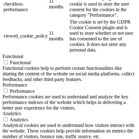
11
checkbox-
cookie is used to store the user
months
performance
consent for the cookies in the
category "Performance".
The cookie is set by the GDPR
Cookie Consent plugin and is
11
used to store whether or not user
viewed_cookie_policy
months
has consented to the use of
cookies. It does not store any
personal data.
Functional
Functional
Functional cookies help to perform certain functionalities like
sharing the content of the website on social media platforms, collect
feedbacks, and other third-party features.
Performance
Performance
Performance cookies are used to understand and analyze the key
performance indexes of the website which helps in delivering a
better user experience for the visitors.
Analytics
Analytics
Analytical cookies are used to understand how visitors interact with
the website. These cookies help provide information on metrics the
number of visitors, bounce rate, traffic source, etc.