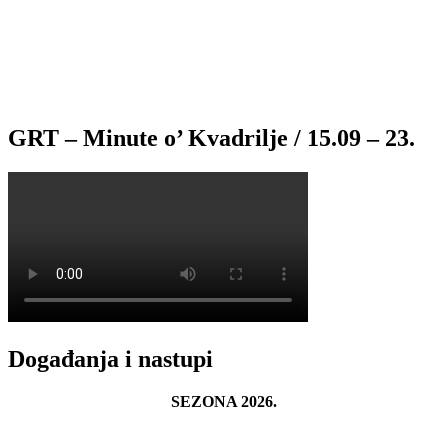
GRT – Minute o’ Kvadrilje / 15.09 – 23.
Događanja i nastupi
SEZONA 2026.