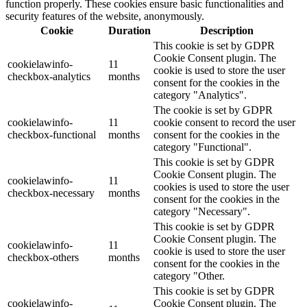
function properly. These cookies ensure basic functionalities and
security features of the website, anonymously.
Cookie
Duration
Description
This cookie is set by GDPR
Cookie Consent plugin. The
cookielawinfo-
11
cookie is used to store the user
checkbox-analytics
months
consent for the cookies in the
category "Analytics".
The cookie is set by GDPR
cookielawinfo-
11
cookie consent to record the user
checkbox-functional
months
consent for the cookies in the
category "Functional".
This cookie is set by GDPR
Cookie Consent plugin. The
cookielawinfo-
11
cookies is used to store the user
checkbox-necessary
months
consent for the cookies in the
category "Necessary".
This cookie is set by GDPR
Cookie Consent plugin. The
cookielawinfo-
11
cookie is used to store the user
checkbox-others
months
consent for the cookies in the
category "Other.
This cookie is set by GDPR
cookielawinfo-
Cookie Consent plugin. The