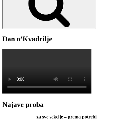
lirice
s
otoka
Čiova
Dan o’Kvadrilje
Najave proba
za sve sekcije – prema potrebi