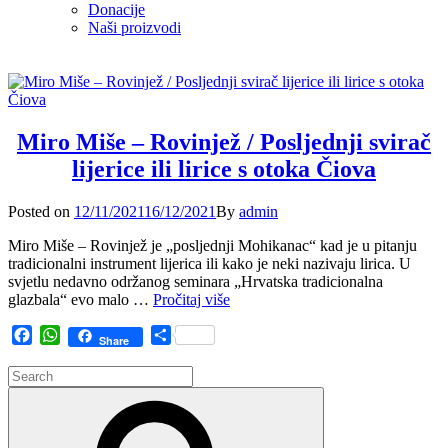
Donacije
Naši proizvodi
Miro Miše – Rovinjež / Posljednji svirač
lijerice ili lirice s otoka Čiova
Posted
Posted on
12/11/2021
16/12/2021
By
admin
on
Miro Miše – Rovinjež je „posljednji Mohikanac“ kad je u pitanju
tradicionalni instrument lijerica ili kako je neki nazivaju lirica. U
svjetlu nedavno održanog seminara „Hrvatska tradicionalna
Miro
glazbala“ evo malo …
Pročitaj više
Miše
Facebook
WhatsApp
Share
–
Share
Rovinjež
/
Search
Posljednji
for:
Search
svirač
lijerice
ili