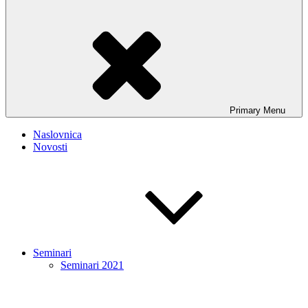
Primary
Menu
Naslovnica
Novosti
Seminari
Seminari 2021