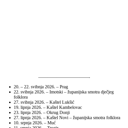
———————————-
20. – 22. svibnja 2026. – Prag
22. svibnja 2026. – Imotski – županijska smotra dječjeg
folklora
27. svibnja 2026. – Kaštel Lukšić
19. lipnja 2026. – Kaštel Kambelovac
23. lipnja 2026. – Okrug Donji
27. lipnja 2026. – Kaštel Novi – županijska smotra folklora
10. srpnja 2026. – Muć
11. srpnja 2026. – Trogir