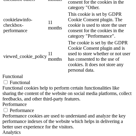
consent for the cookies in the
category "Other.
This cookie is set by GDPR
cookielawinfo-
Cookie Consent plugin. The
11
checkbox-
cookie is used to store the user
months
performance
consent for the cookies in the
category "Performance".
The cookie is set by the GDPR
Cookie Consent plugin and is
11
used to store whether or not user
viewed_cookie_policy
months
has consented to the use of
cookies. It does not store any
personal data.
Functional
Functional
Functional cookies help to perform certain functionalities like
sharing the content of the website on social media platforms, collect
feedbacks, and other third-party features.
Performance
Performance
Performance cookies are used to understand and analyze the key
performance indexes of the website which helps in delivering a
better user experience for the visitors.
Analytics