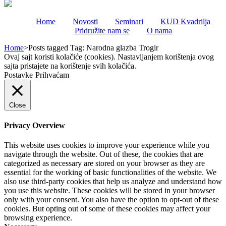
Home
Novosti
Seminari
KUD Kvadrilja
Pridružite nam se
O nama
Home
>
Posts tagged
Tag:
Narodna glazba Trogir
Ovaj sajt koristi kolačiće (cookies). Nastavljanjem korištenja ovog
sajta pristajete na korištenje svih kolačića.
Postavke
Prihvaćam
Close
Privacy Overview
This website uses cookies to improve your experience while you
navigate through the website. Out of these, the cookies that are
categorized as necessary are stored on your browser as they are
essential for the working of basic functionalities of the website. We
also use third-party cookies that help us analyze and understand how
you use this website. These cookies will be stored in your browser
only with your consent. You also have the option to opt-out of these
cookies. But opting out of some of these cookies may affect your
browsing experience.