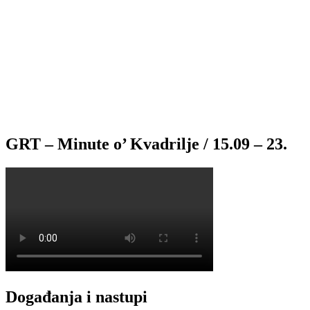
GRT – Minute o’ Kvadrilje / 15.09 – 23.
Događanja i nastupi