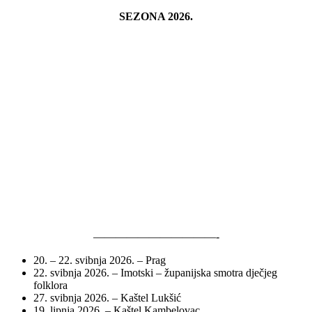
SEZONA 2026.
———————————-
20. – 22. svibnja 2026. – Prag
22. svibnja 2026. – Imotski – županijska smotra dječjeg
folklora
27. svibnja 2026. – Kaštel Lukšić
19. lipnja 2026. – Kaštel Kambelovac