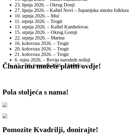
23. lipnja 2026. – Okrug Donji
27. lipnja 2026. – Kaštel Novi – županijska smotra folklora
10. srpnja 2026. – Muć
11. srpnja 2026. – Trogir
13. srpnja 2026. – Kaštel Kambelovac
15. srpnja 2026. – Okrug Gornji
22. srpnja 2026. – Marina
16. kolovoza 2026. – Trogir
20. kolovoza 2026. – Trogir
21. kolovoza 2026. – Trogir
6. rujna 2026. – Revija narodnih nošnji
Članarinu možete platiti ovdje!
17. – 18. listopada 2026. – Imotski
Pola stoljeća s nama!
Pomozite Kvadrilji, donirajte!