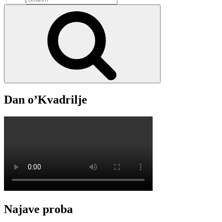
kulture
for:
Search
05.
Studenoga
–
2025.
Dan o’Kvadrilje
Najave proba