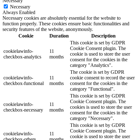
Necessary
Necessary
Always Enabled
Necessary cookies are absolutely essential for the website to
function properly. These cookies ensure basic functionalities and
security features of the website, anonymously.
Cookie
Duration
Description
This cookie is set by GDPR
Cookie Consent plugin. The
cookielawinfo-
11
cookie is used to store the user
checkbox-analytics
months
consent for the cookies in the
category "Analytics".
The cookie is set by GDPR
cookielawinfo-
11
cookie consent to record the user
checkbox-functional
months
consent for the cookies in the
category "Functional".
This cookie is set by GDPR
Cookie Consent plugin. The
cookielawinfo-
11
cookies is used to store the user
checkbox-necessary
months
consent for the cookies in the
category "Necessary".
This cookie is set by GDPR
Cookie Consent plugin. The
cookielawinfo-
11
cookie is used to store the user
checkbox-others
months