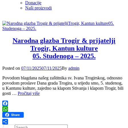
Donacije
Naši proizvodi
Narodna glazba Trogir & prijatelji
Trogir, Kantun kulture
05. Studenoga – 2025.
Posted
Posted on
07/11/2025
07/11/2025
By
admin
on
Povodom blagdana našeg zaštitnika sv. Ivana Trogirskog, odnosno
povodom proslave Dana grada Trogira, u srijedu smo, 5. studenog,
u Kantunu kulture, zajedno sa klapom Stivanja i klapom Trogir, bili
Narodna
gosti …
Pročitaj više
glazba
Trogir
&
Facebook
prijatelji
WhatsApp
Share
Trogir,
Kantun
Search
Share