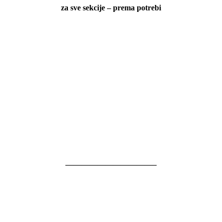
za sve sekcije – prema potrebi
———————————–