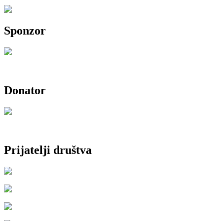
Sponzor
Donator
Prijatelji društva