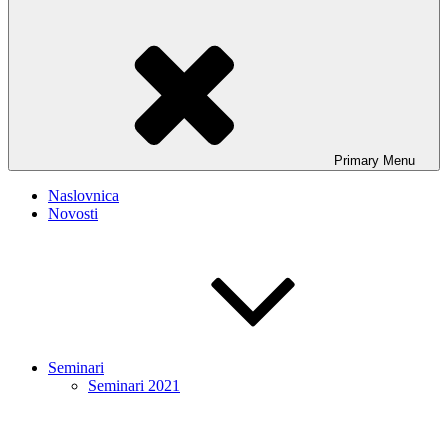
Primary
Menu
Naslovnica
Novosti
Seminari
Seminari 2021