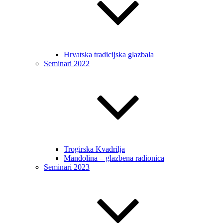
Hrvatska tradicijska glazbala
Seminari 2022
Trogirska Kvadrilja
Mandolina – glazbena radionica
Seminari 2023