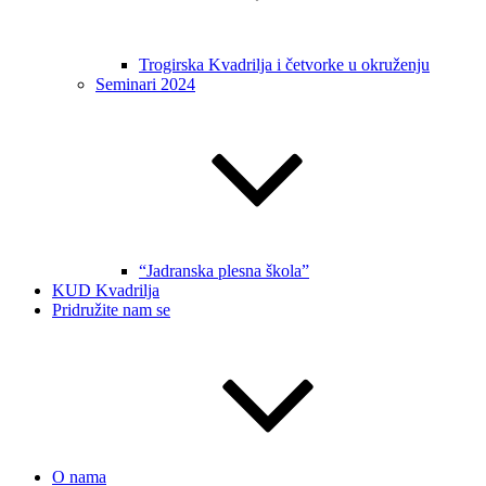
Trogirska Kvadrilja i četvorke u okruženju
Seminari 2024
“Jadranska plesna škola”
KUD Kvadrilja
Pridružite nam se
O nama