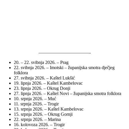
———————————-
20. – 22. svibnja 2026. – Prag
22. svibnja 2026. – Imotski – županijska smotra dječjeg
folklora
27. svibnja 2026. – Kaštel Lukšić
19. lipnja 2026. – Kaštel Kambelovac
23. lipnja 2026. – Okrug Donji
27. lipnja 2026. – Kaštel Novi – županijska smotra folklora
10. srpnja 2026. – Muć
11. srpnja 2026. – Trogir
13. srpnja 2026. – Kaštel Kambelovac
15. srpnja 2026. – Okrug Gornji
22. srpnja 2026. – Marina
16. kolovoza 2026. – Trogir