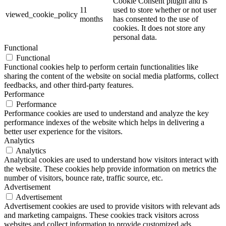
Cookie Consent plugin and is
11
used to store whether or not user
viewed_cookie_policy
months
has consented to the use of
cookies. It does not store any
personal data.
Functional
Functional
Functional cookies help to perform certain functionalities like
sharing the content of the website on social media platforms, collect
feedbacks, and other third-party features.
Performance
Performance
Performance cookies are used to understand and analyze the key
performance indexes of the website which helps in delivering a
better user experience for the visitors.
Analytics
Analytics
Analytical cookies are used to understand how visitors interact with
the website. These cookies help provide information on metrics the
number of visitors, bounce rate, traffic source, etc.
Advertisement
Advertisement
Advertisement cookies are used to provide visitors with relevant ads
and marketing campaigns. These cookies track visitors across
websites and collect information to provide customized ads.