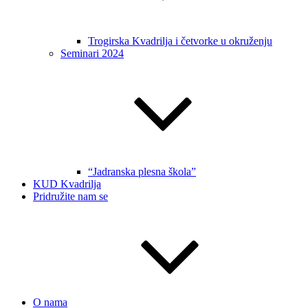
Trogirska Kvadrilja i četvorke u okruženju
Seminari 2024
“Jadranska plesna škola”
KUD Kvadrilja
Pridružite nam se
O nama