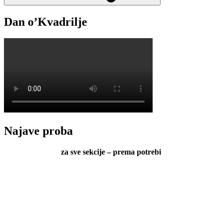
Dan o’Kvadrilje
Najave proba
za sve sekcije – prema potrebi