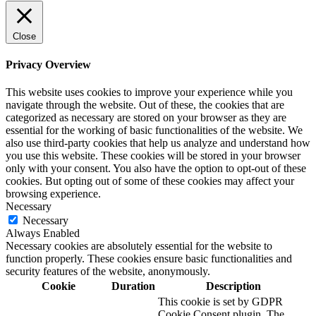
Close
Privacy Overview
This website uses cookies to improve your experience while you
navigate through the website. Out of these, the cookies that are
categorized as necessary are stored on your browser as they are
essential for the working of basic functionalities of the website. We
also use third-party cookies that help us analyze and understand how
you use this website. These cookies will be stored in your browser
only with your consent. You also have the option to opt-out of these
cookies. But opting out of some of these cookies may affect your
browsing experience.
Necessary
Necessary
Always Enabled
Necessary cookies are absolutely essential for the website to
function properly. These cookies ensure basic functionalities and
security features of the website, anonymously.
Cookie
Duration
Description
This cookie is set by GDPR
Cookie Consent plugin. The