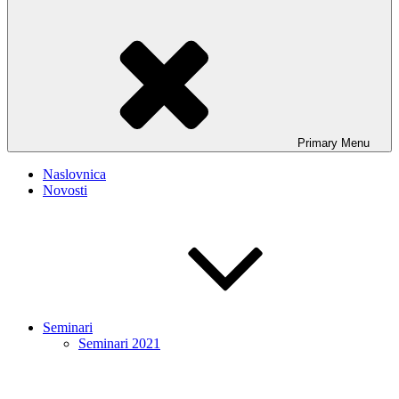
Primary
Menu
Naslovnica
Novosti
Seminari
Seminari 2021