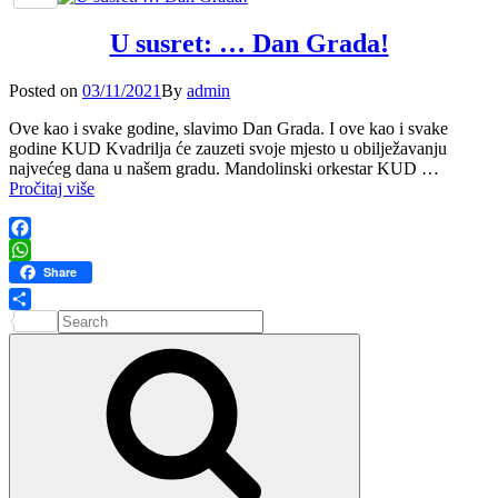
kulture
05.
U susret: … Dan Grada!
Studenoga
–
2025.
Posted
Posted on
03/11/2021
By
admin
on
Ove kao i svake godine, slavimo Dan Grada. I ove kao i svake
godine KUD Kvadrilja će zauzeti svoje mjesto u obilježavanju
najvećeg dana u našem gradu. Mandolinski orkestar KUD …
U
Pročitaj više
susret:
…
Dan
Facebook
Grada!
WhatsApp
Share
Search
Share
for:
Search