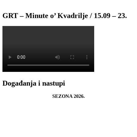
GRT – Minute o’ Kvadrilje / 15.09 – 23.
Događanja i nastupi
SEZONA 2026.