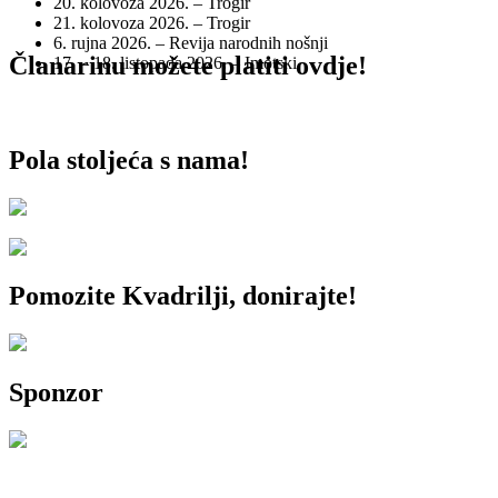
20. kolovoza 2026. – Trogir
21. kolovoza 2026. – Trogir
6. rujna 2026. – Revija narodnih nošnji
Članarinu možete platiti ovdje!
17. – 18. listopada 2026. – Imotski
Pola stoljeća s nama!
Pomozite Kvadrilji, donirajte!
Sponzor