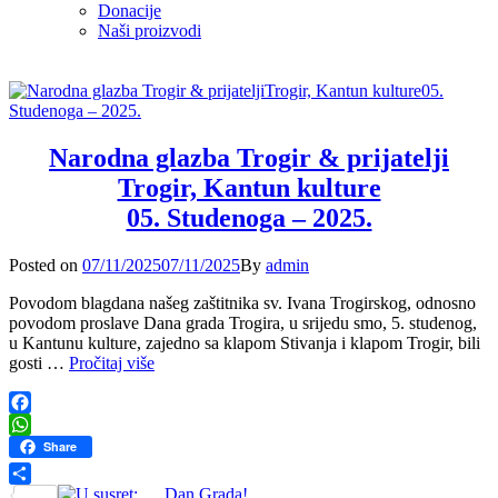
Donacije
Naši proizvodi
Narodna glazba Trogir & prijatelji
Trogir, Kantun kulture
05. Studenoga – 2025.
Posted
Posted on
07/11/2025
07/11/2025
By
admin
on
Povodom blagdana našeg zaštitnika sv. Ivana Trogirskog, odnosno
povodom proslave Dana grada Trogira, u srijedu smo, 5. studenog,
u Kantunu kulture, zajedno sa klapom Stivanja i klapom Trogir, bili
Narodna
gosti …
Pročitaj više
glazba
Trogir
&
Facebook
prijatelji
WhatsApp
Share
Trogir,
Kantun
Share