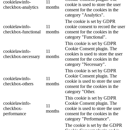
cookielawinfo-
11
cookie is used to store the user
checkbox-analytics
months
consent for the cookies in the
category "Analytics".
The cookie is set by GDPR
cookielawinfo-
11
cookie consent to record the user
checkbox-functional
months
consent for the cookies in the
category "Functional".
This cookie is set by GDPR
Cookie Consent plugin. The
cookielawinfo-
11
cookies is used to store the user
checkbox-necessary
months
consent for the cookies in the
category "Necessary".
This cookie is set by GDPR
Cookie Consent plugin. The
cookielawinfo-
11
cookie is used to store the user
checkbox-others
months
consent for the cookies in the
category "Other.
This cookie is set by GDPR
cookielawinfo-
Cookie Consent plugin. The
11
checkbox-
cookie is used to store the user
months
performance
consent for the cookies in the
category "Performance".
The cookie is set by the GDPR