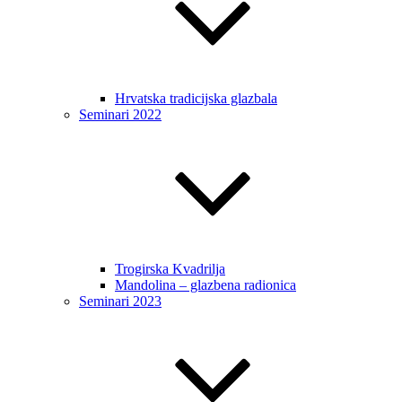
Hrvatska tradicijska glazbala
Seminari 2022
Trogirska Kvadrilja
Mandolina – glazbena radionica
Seminari 2023