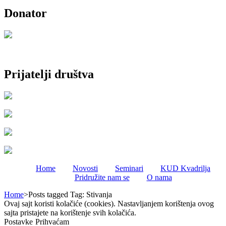
Donator
Prijatelji društva
Home
Novosti
Seminari
KUD Kvadrilja
Pridružite nam se
O nama
Home
>
Posts tagged
Tag:
Stivanja
Ovaj sajt koristi kolačiće (cookies). Nastavljanjem korištenja ovog
sajta pristajete na korištenje svih kolačića.
Postavke
Prihvaćam