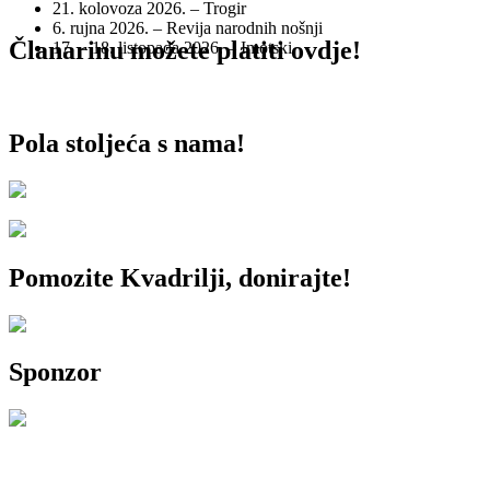
21. kolovoza 2026. – Trogir
6. rujna 2026. – Revija narodnih nošnji
Članarinu možete platiti ovdje!
17. – 18. listopada 2026. – Imotski
Pola stoljeća s nama!
Pomozite Kvadrilji, donirajte!
Sponzor