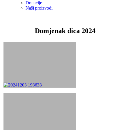
Donacije
Naši proizvodi
Domjenak dica 2024