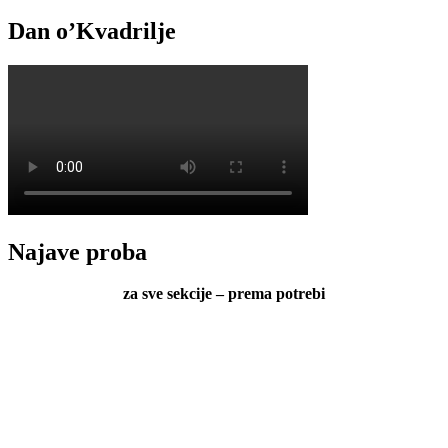
Dan o’Kvadrilje
Najave proba
za sve sekcije – prema potrebi