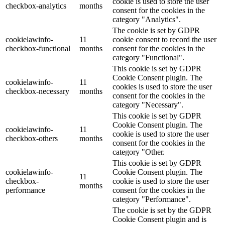
cookie is used to store the user
checkbox-analytics
months
consent for the cookies in the
category "Analytics".
The cookie is set by GDPR
cookielawinfo-
11
cookie consent to record the user
checkbox-functional
months
consent for the cookies in the
category "Functional".
This cookie is set by GDPR
Cookie Consent plugin. The
cookielawinfo-
11
cookies is used to store the user
checkbox-necessary
months
consent for the cookies in the
category "Necessary".
This cookie is set by GDPR
Cookie Consent plugin. The
cookielawinfo-
11
cookie is used to store the user
checkbox-others
months
consent for the cookies in the
category "Other.
This cookie is set by GDPR
cookielawinfo-
Cookie Consent plugin. The
11
checkbox-
cookie is used to store the user
months
performance
consent for the cookies in the
category "Performance".
The cookie is set by the GDPR
Cookie Consent plugin and is