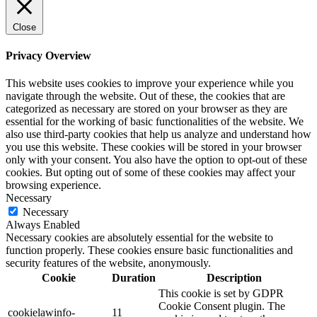
Close
Privacy Overview
This website uses cookies to improve your experience while you
navigate through the website. Out of these, the cookies that are
categorized as necessary are stored on your browser as they are
essential for the working of basic functionalities of the website. We
also use third-party cookies that help us analyze and understand how
you use this website. These cookies will be stored in your browser
only with your consent. You also have the option to opt-out of these
cookies. But opting out of some of these cookies may affect your
browsing experience.
Necessary
Necessary
Always Enabled
Necessary cookies are absolutely essential for the website to
function properly. These cookies ensure basic functionalities and
security features of the website, anonymously.
Cookie
Duration
Description
This cookie is set by GDPR
Cookie Consent plugin. The
cookielawinfo-
11