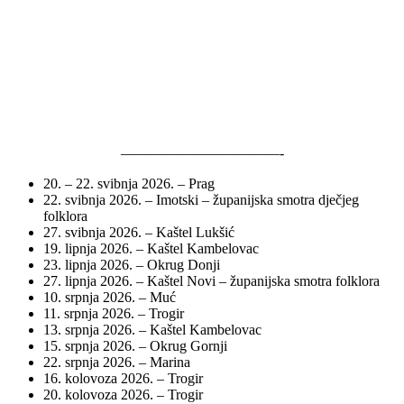
———————————-
20. – 22. svibnja 2026. – Prag
22. svibnja 2026. – Imotski – županijska smotra dječjeg
folklora
27. svibnja 2026. – Kaštel Lukšić
19. lipnja 2026. – Kaštel Kambelovac
23. lipnja 2026. – Okrug Donji
27. lipnja 2026. – Kaštel Novi – županijska smotra folklora
10. srpnja 2026. – Muć
11. srpnja 2026. – Trogir
13. srpnja 2026. – Kaštel Kambelovac
15. srpnja 2026. – Okrug Gornji
22. srpnja 2026. – Marina
16. kolovoza 2026. – Trogir
20. kolovoza 2026. – Trogir