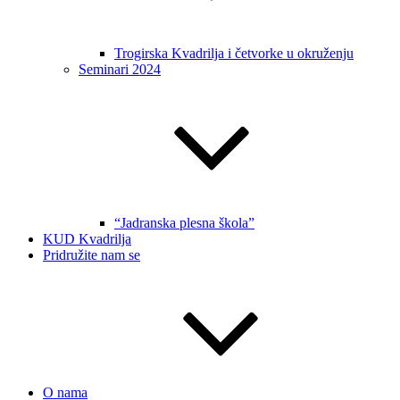
Trogirska Kvadrilja i četvorke u okruženju
Seminari 2024
“Jadranska plesna škola”
KUD Kvadrilja
Pridružite nam se
O nama