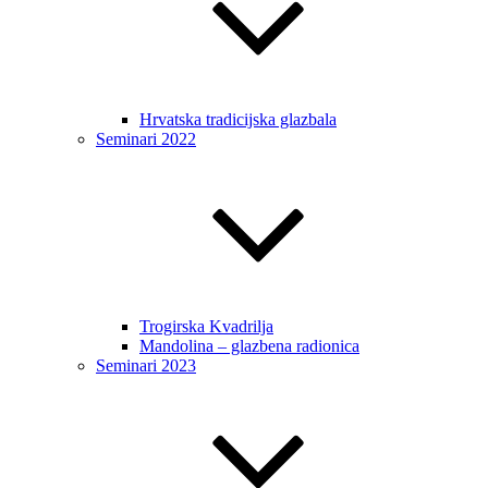
Hrvatska tradicijska glazbala
Seminari 2022
Trogirska Kvadrilja
Mandolina – glazbena radionica
Seminari 2023