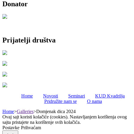
Donator
Prijatelji društva
Home
Novosti
Seminari
KUD Kvadrilja
Pridružite nam se
O nama
Home
>
Galleries
>
Domjenak dica 2024
Ovaj sajt koristi kolačiće (cookies). Nastavljanjem korištenja ovog
sajta pristajete na korištenje svih kolačića.
Postavke
Prihvaćam