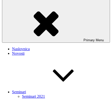
Primary
Menu
Naslovnica
Novosti
Seminari
Seminari 2021