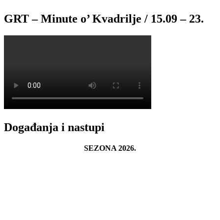
GRT – Minute o’ Kvadrilje / 15.09 – 23.
Događanja i nastupi
SEZONA 2026.