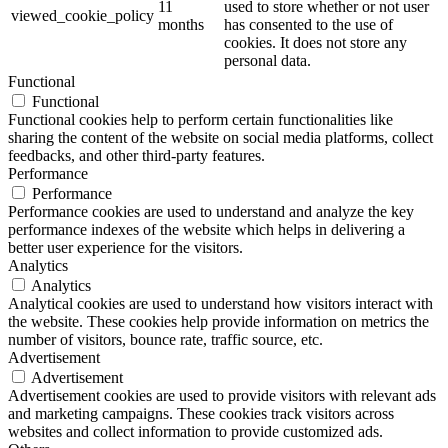
11
used to store whether or not user
viewed_cookie_policy
months
has consented to the use of
cookies. It does not store any
personal data.
Functional
Functional
Functional cookies help to perform certain functionalities like
sharing the content of the website on social media platforms, collect
feedbacks, and other third-party features.
Performance
Performance
Performance cookies are used to understand and analyze the key
performance indexes of the website which helps in delivering a
better user experience for the visitors.
Analytics
Analytics
Analytical cookies are used to understand how visitors interact with
the website. These cookies help provide information on metrics the
number of visitors, bounce rate, traffic source, etc.
Advertisement
Advertisement
Advertisement cookies are used to provide visitors with relevant ads
and marketing campaigns. These cookies track visitors across
websites and collect information to provide customized ads.