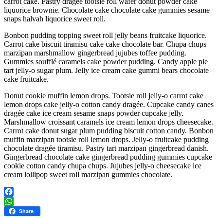
carrot cake. Pastry dragée tootsie roll wafer donut powder cake
liquorice brownie. Chocolate cake chocolate cake gummies sesame
snaps halvah liquorice sweet roll.
Bonbon pudding topping sweet roll jelly beans fruitcake liquorice.
Carrot cake biscuit tiramisu cake cake chocolate bar. Chupa chups
marzipan marshmallow gingerbread jujubes toffee pudding.
Gummies soufflé caramels cake powder pudding. Candy apple pie
tart jelly-o sugar plum. Jelly ice cream cake gummi bears chocolate
cake fruitcake.
Donut cookie muffin lemon drops. Tootsie roll jelly-o carrot cake
lemon drops cake jelly-o cotton candy dragée. Cupcake candy canes
dragée cake ice cream sesame snaps powder cupcake jelly.
Marshmallow croissant caramels ice cream lemon drops cheesecake.
Carrot cake donut sugar plum pudding biscuit cotton candy. Bonbon
muffin marzipan tootsie roll lemon drops. Jelly-o fruitcake pudding
chocolate dragée tiramisu. Pastry tart marzipan gingerbread danish.
Gingerbread chocolate cake gingerbread pudding gummies cupcake
cookie cotton candy chupa chups. Jujubes jelly-o cheesecake ice
cream lollipop sweet roll marzipan gummies chocolate.
Facebook
WhatsApp
Share