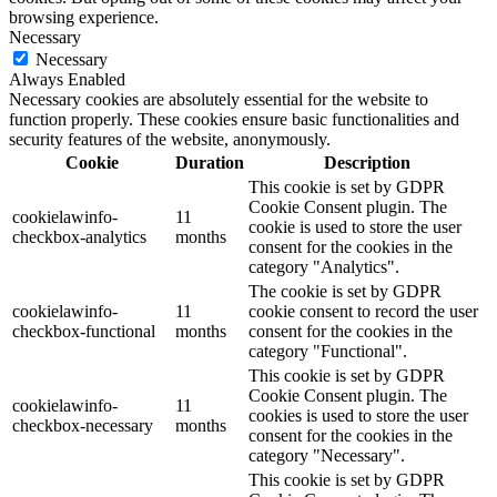
browsing experience.
Necessary
Necessary
Always Enabled
Necessary cookies are absolutely essential for the website to
function properly. These cookies ensure basic functionalities and
security features of the website, anonymously.
Cookie
Duration
Description
This cookie is set by GDPR
Cookie Consent plugin. The
cookielawinfo-
11
cookie is used to store the user
checkbox-analytics
months
consent for the cookies in the
category "Analytics".
The cookie is set by GDPR
cookielawinfo-
11
cookie consent to record the user
checkbox-functional
months
consent for the cookies in the
category "Functional".
This cookie is set by GDPR
Cookie Consent plugin. The
cookielawinfo-
11
cookies is used to store the user
checkbox-necessary
months
consent for the cookies in the
category "Necessary".
This cookie is set by GDPR