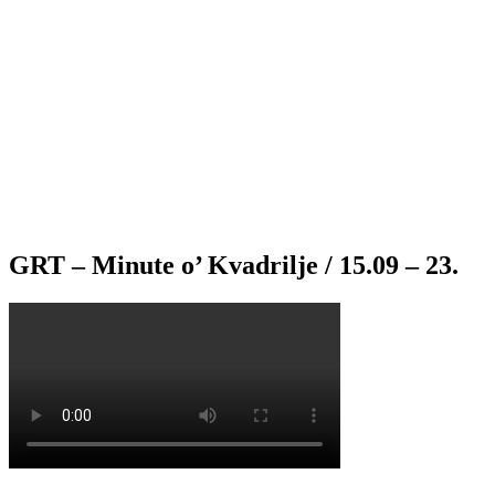
GRT – Minute o’ Kvadrilje / 15.09 – 23.