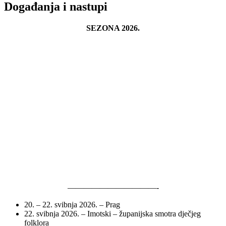
Događanja i nastupi
SEZONA 2026.
———————————-
20. – 22. svibnja 2026. – Prag
22. svibnja 2026. – Imotski – županijska smotra dječjeg
folklora