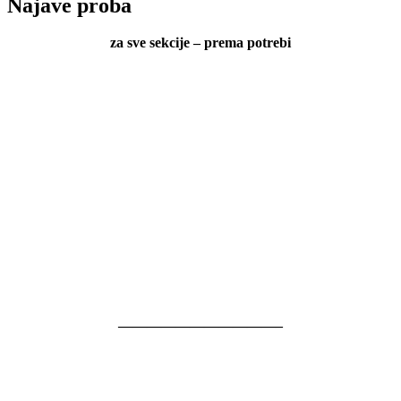
Najave proba
za sve sekcije – prema potrebi
———————————–