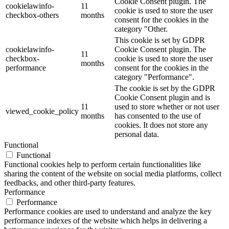
Cookie Consent plugin. The
cookielawinfo-
11
cookie is used to store the user
checkbox-others
months
consent for the cookies in the
category "Other.
This cookie is set by GDPR
cookielawinfo-
Cookie Consent plugin. The
11
checkbox-
cookie is used to store the user
months
performance
consent for the cookies in the
category "Performance".
The cookie is set by the GDPR
Cookie Consent plugin and is
11
used to store whether or not user
viewed_cookie_policy
months
has consented to the use of
cookies. It does not store any
personal data.
Functional
Functional
Functional cookies help to perform certain functionalities like
sharing the content of the website on social media platforms, collect
feedbacks, and other third-party features.
Performance
Performance
Performance cookies are used to understand and analyze the key
performance indexes of the website which helps in delivering a