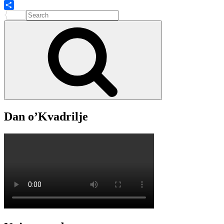
Search
Share
for:
Search
Dan o’Kvadrilje