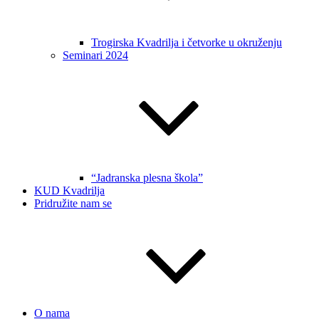
Trogirska Kvadrilja i četvorke u okruženju
Seminari 2024
“Jadranska plesna škola”
KUD Kvadrilja
Pridružite nam se
O nama