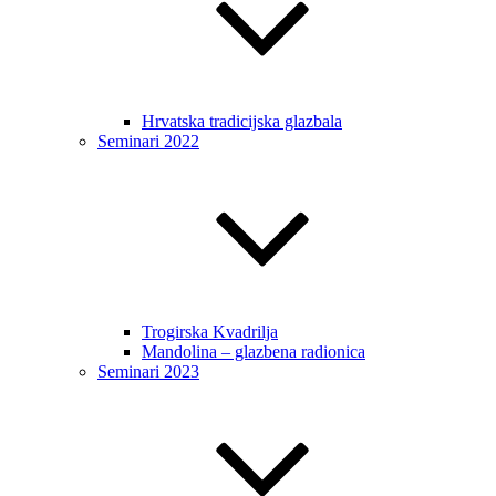
Hrvatska tradicijska glazbala
Seminari 2022
Trogirska Kvadrilja
Mandolina – glazbena radionica
Seminari 2023