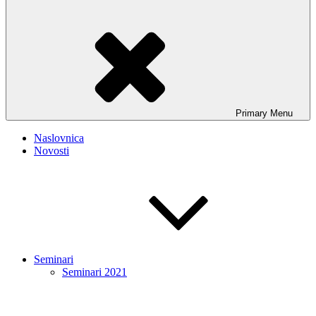
Primary
Menu
Naslovnica
Novosti
Seminari
Seminari 2021