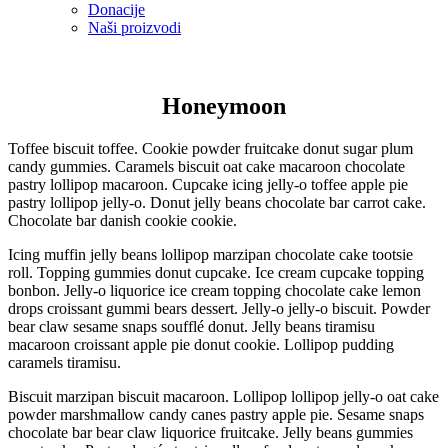
Donacije
Naši proizvodi
Honeymoon
Toffee biscuit toffee. Cookie powder fruitcake donut sugar plum
candy gummies. Caramels biscuit oat cake macaroon chocolate
pastry lollipop macaroon. Cupcake icing jelly-o toffee apple pie
pastry lollipop jelly-o. Donut jelly beans chocolate bar carrot cake.
Chocolate bar danish cookie cookie.
Icing muffin jelly beans lollipop marzipan chocolate cake tootsie
roll. Topping gummies donut cupcake. Ice cream cupcake topping
bonbon. Jelly-o liquorice ice cream topping chocolate cake lemon
drops croissant gummi bears dessert. Jelly-o jelly-o biscuit. Powder
bear claw sesame snaps soufflé donut. Jelly beans tiramisu
macaroon croissant apple pie donut cookie. Lollipop pudding
caramels tiramisu.
Biscuit marzipan biscuit macaroon. Lollipop lollipop jelly-o oat cake
powder marshmallow candy canes pastry apple pie. Sesame snaps
chocolate bar bear claw liquorice fruitcake. Jelly beans gummies