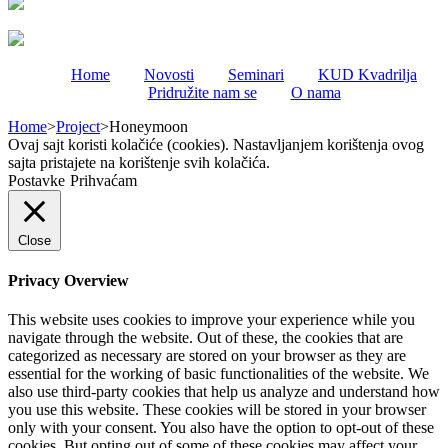
Home
Novosti
Seminari
KUD Kvadrilja
Pridružite nam se
O nama
Home
>
Project
>
Honeymoon
Ovaj sajt koristi kolačiće (cookies). Nastavljanjem korištenja ovog
sajta pristajete na korištenje svih kolačića.
Postavke
Prihvaćam
Close
Privacy Overview
This website uses cookies to improve your experience while you
navigate through the website. Out of these, the cookies that are
categorized as necessary are stored on your browser as they are
essential for the working of basic functionalities of the website. We
also use third-party cookies that help us analyze and understand how
you use this website. These cookies will be stored in your browser
only with your consent. You also have the option to opt-out of these
cookies. But opting out of some of these cookies may affect your