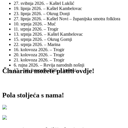
27. svibnja 2026. – Kaštel Lukšić
19. lipnja 2026. – Kaštel Kambelovac
23. lipnja 2026. – Okrug Donji
27. lipnja 2026. – Kaštel Novi – županijska smotra folklora
10. srpnja 2026. – Muć
11. srpnja 2026. – Trogir
13. srpnja 2026. – Kaštel Kambelovac
15. srpnja 2026. – Okrug Gornji
22. srpnja 2026. – Marina
16. kolovoza 2026. – Trogir
20. kolovoza 2026. – Trogir
21. kolovoza 2026. – Trogir
6. rujna 2026. – Revija narodnih nošnji
Članarinu možete platiti ovdje!
17. – 18. listopada 2026. – Imotski
Pola stoljeća s nama!