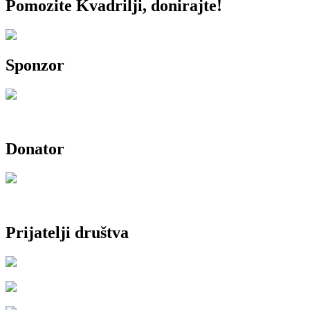
Pomozite Kvadrilji, donirajte!
Sponzor
Donator
Prijatelji društva