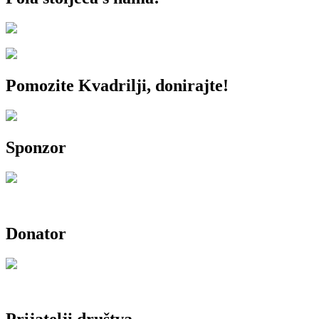
Pomozite Kvadrilji, donirajte!
Sponzor
Donator