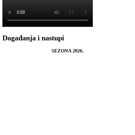
Događanja i nastupi
SEZONA 2026.