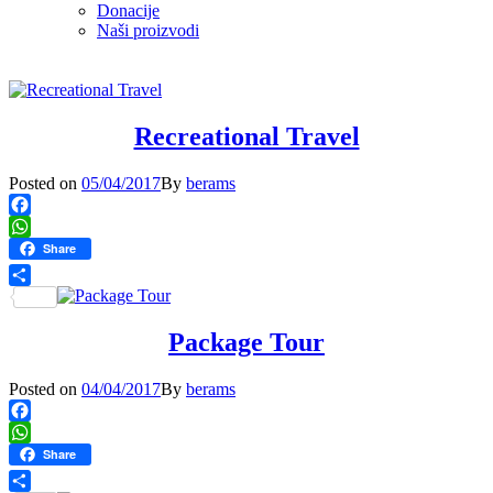
Donacije
Naši proizvodi
Recreational Travel
Posted
Posted on
05/04/2017
By
berams
on
Facebook
WhatsApp
Share
Share
Package Tour
Posted
Posted on
04/04/2017
By
berams
on
Facebook
WhatsApp
Share