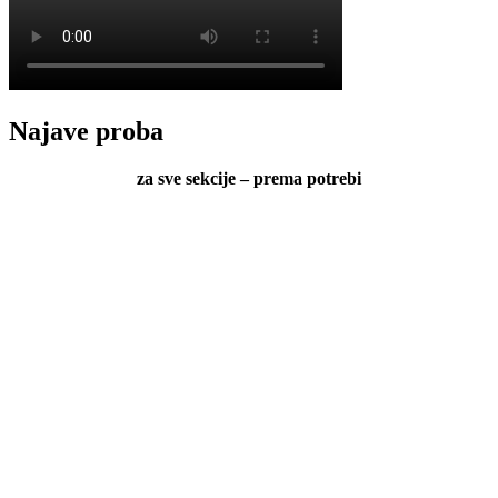
Najave proba
za sve sekcije – prema potrebi