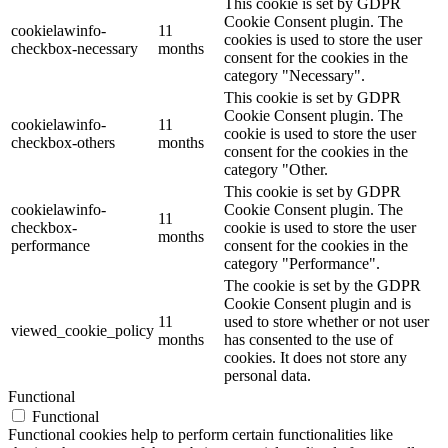
This cookie is set by GDPR
Cookie Consent plugin. The
cookielawinfo-
11
cookies is used to store the user
checkbox-necessary
months
consent for the cookies in the
category "Necessary".
This cookie is set by GDPR
Cookie Consent plugin. The
cookielawinfo-
11
cookie is used to store the user
checkbox-others
months
consent for the cookies in the
category "Other.
This cookie is set by GDPR
cookielawinfo-
Cookie Consent plugin. The
11
checkbox-
cookie is used to store the user
months
performance
consent for the cookies in the
category "Performance".
The cookie is set by the GDPR
Cookie Consent plugin and is
11
used to store whether or not user
viewed_cookie_policy
months
has consented to the use of
cookies. It does not store any
personal data.
Functional
Functional
Functional cookies help to perform certain functionalities like