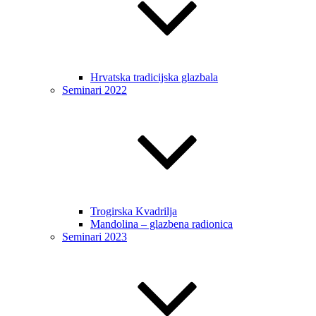
Hrvatska tradicijska glazbala
Seminari 2022
Trogirska Kvadrilja
Mandolina – glazbena radionica
Seminari 2023