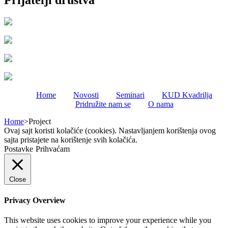
Prijatelji društva
Home
Novosti
Seminari
KUD Kvadrilja
Pridružite nam se
O nama
Home
>
Project
Ovaj sajt koristi kolačiće (cookies). Nastavljanjem korištenja ovog
sajta pristajete na korištenje svih kolačića.
Postavke
Prihvaćam
Close
Privacy Overview
This website uses cookies to improve your experience while you