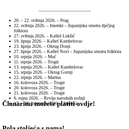
———————————-
20. – 22. svibnja 2026. – Prag
22. svibnja 2026. – Imotski – županijska smotra dječjeg
folklora
27. svibnja 2026. – Kaštel Lukšić
19. lipnja 2026. – Kaštel Kambelovac
23. lipnja 2026. – Okrug Donji
27. lipnja 2026. – Kaštel Novi – županijska smotra folklora
10. srpnja 2026. – Muć
11. srpnja 2026. – Trogir
13. srpnja 2026. – Kaštel Kambelovac
15. srpnja 2026. – Okrug Gornji
22. srpnja 2026. – Marina
16. kolovoza 2026. – Trogir
20. kolovoza 2026. – Trogir
21. kolovoza 2026. – Trogir
6. rujna 2026. – Revija narodnih nošnji
Članarinu možete platiti ovdje!
17. – 18. listopada 2026. – Imotski
Pola stoljeća s nama!