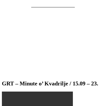
———————————–
GRT – Minute o’ Kvadrilje / 15.09 – 23.