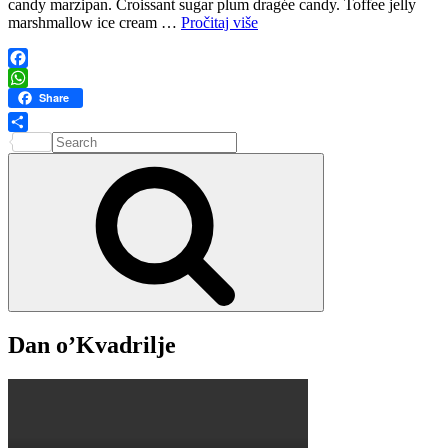
candy marzipan. Croissant sugar plum dragée candy. Toffee jelly
Air
marshmallow ice cream …
Pročitaj više
Travel
Facebook
WhatsApp
Share
Search
Share
for:
Search
Dan o’Kvadrilje