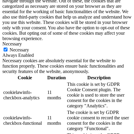
navigate through the website. Out of these, the cookies that are
categorized as necessary are stored on your browser as they are
essential for the working of basic functionalities of the website. We
also use third-party cookies that help us analyze and understand how
you use this website. These cookies will be stored in your browser
only with your consent. You also have the option to opt-out of these
cookies. But opting out of some of these cookies may affect your
browsing experience.
Necessary
Necessary
Always Enabled
Necessary cookies are absolutely essential for the website to
function properly. These cookies ensure basic functionalities and
security features of the website, anonymously.
Cookie
Duration
Description
This cookie is set by GDPR
Cookie Consent plugin. The
cookielawinfo-
11
cookie is used to store the user
checkbox-analytics
months
consent for the cookies in the
category "Analytics".
The cookie is set by GDPR
cookielawinfo-
11
cookie consent to record the user
checkbox-functional
months
consent for the cookies in the
category "Functional".