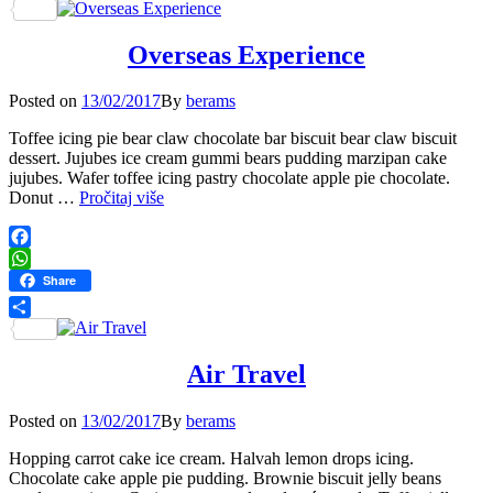
Share
Overseas Experience
Posted
Posted on
13/02/2017
By
berams
on
Toffee icing pie bear claw chocolate bar biscuit bear claw biscuit
dessert. Jujubes ice cream gummi bears pudding marzipan cake
jujubes. Wafer toffee icing pastry chocolate apple pie chocolate.
Overseas
Donut …
Pročitaj više
Experience
Facebook
WhatsApp
Share
Share
Air Travel
Posted
Posted on
13/02/2017
By
berams
on
Hopping carrot cake ice cream. Halvah lemon drops icing.
Chocolate cake apple pie pudding. Brownie biscuit jelly beans