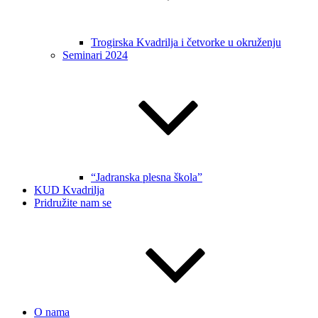
Trogirska Kvadrilja i četvorke u okruženju
Seminari 2024
“Jadranska plesna škola”
KUD Kvadrilja
Pridružite nam se
O nama