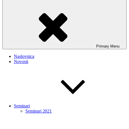
Primary
Menu
Naslovnica
Novosti
Seminari
Seminari 2021