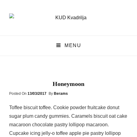
KUD Kvadrilja
MENU
KUD KVADRILJA
Honeymoon
Posted
Posted On
13/03/2017
By
Berams
On
Toffee biscuit toffee. Cookie powder fruitcake donut
sugar plum candy gummies. Caramels biscuit oat cake
macaroon chocolate pastry lollipop macaroon.
Cupcake icing jelly-o toffee apple pie pastry lollipop