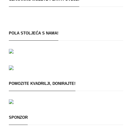
POLA STOLJEĆA S NAMA!
POMOZITE KVADRILJI, DONIRAJTE!
SPONZOR