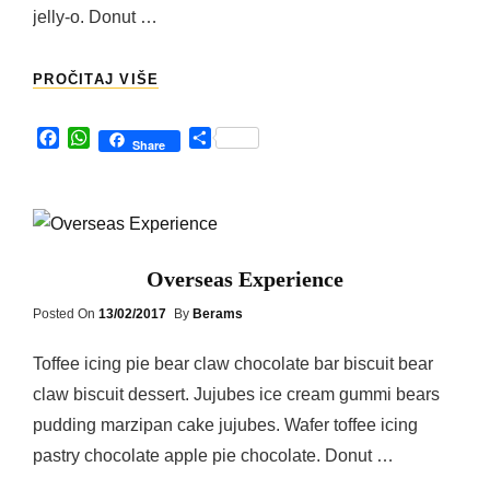
jelly-o. Donut …
HONEYMOON
PROČITAJ VIŠE
F
W
S
Share
a
h
h
c
a
a
e
t
r
b
s
e
o
A
o
p
Overseas Experience
k
p
Posted
Posted On
13/02/2017
By
Berams
On
Toffee icing pie bear claw chocolate bar biscuit bear
claw biscuit dessert. Jujubes ice cream gummi bears
pudding marzipan cake jujubes. Wafer toffee icing
pastry chocolate apple pie chocolate. Donut …