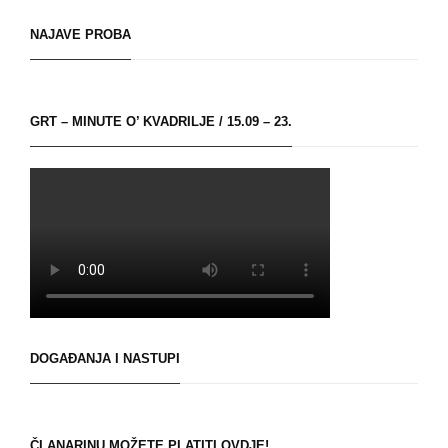
NAJAVE PROBA
GRT – MINUTE O’ KVADRILJE / 15.09 – 23.
DOGAĐANJA I NASTUPI
ČLANARINU MOŽETE PLATITI OVDJE!