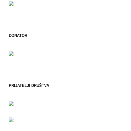
DONATOR
PRIJATELJI DRUŠTVA