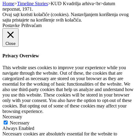
Home
>
Timeline Stories
>
KUD Kvadrilja arhiva<br>datum
nepoznat, 1971.
Ovaj sajt koristi kolačiće (cookies). Nastavljanjem korištenja ovog
sajta pristajete na korištenje svih kolačića.
Postavke
Prihvaćam
Close
Privacy Overview
This website uses cookies to improve your experience while you
navigate through the website. Out of these, the cookies that are
categorized as necessary are stored on your browser as they are
essential for the working of basic functionalities of the website. We
also use third-party cookies that help us analyze and understand how
you use this website. These cookies will be stored in your browser
only with your consent. You also have the option to opt-out of these
cookies. But opting out of some of these cookies may affect your
browsing experience.
Necessary
Necessary
Always Enabled
Necessary cookies are absolutely essential for the website to