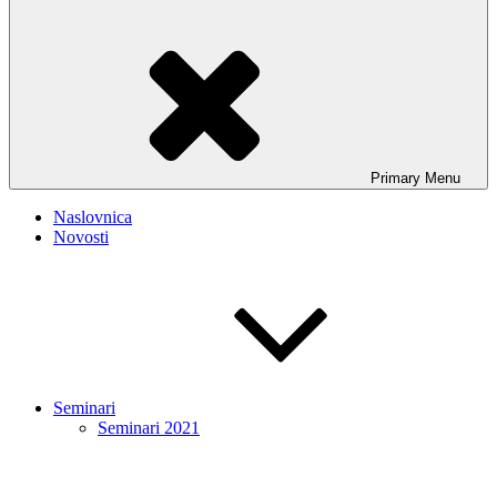
Primary
Menu
Naslovnica
Novosti
Seminari
Seminari 2021