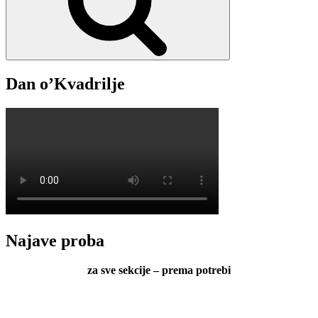
Dan o’Kvadrilje
Najave proba
za sve sekcije – prema potrebi