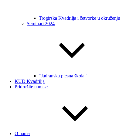
Trogirska Kvadrilja i četvorke u okruženju
Seminari 2024
“Jadranska plesna škola”
KUD Kvadrilja
Pridružite nam se
O nama