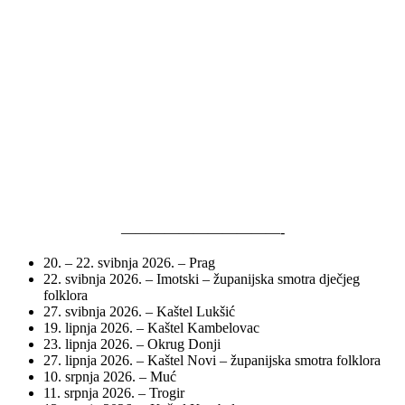
———————————-
20. – 22. svibnja 2026. – Prag
22. svibnja 2026. – Imotski – županijska smotra dječjeg
folklora
27. svibnja 2026. – Kaštel Lukšić
19. lipnja 2026. – Kaštel Kambelovac
23. lipnja 2026. – Okrug Donji
27. lipnja 2026. – Kaštel Novi – županijska smotra folklora
10. srpnja 2026. – Muć
11. srpnja 2026. – Trogir