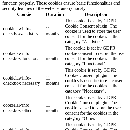
function properly. These cookies ensure basic functionalities and
security features of the website, anonymously.
Cookie
Duration
Description
This cookie is set by GDPR
Cookie Consent plugin. The
cookielawinfo-
11
cookie is used to store the user
checkbox-analytics
months
consent for the cookies in the
category "Analytics".
The cookie is set by GDPR
cookielawinfo-
11
cookie consent to record the user
checkbox-functional
months
consent for the cookies in the
category "Functional".
This cookie is set by GDPR
Cookie Consent plugin. The
cookielawinfo-
11
cookies is used to store the user
checkbox-necessary
months
consent for the cookies in the
category "Necessary".
This cookie is set by GDPR
Cookie Consent plugin. The
cookielawinfo-
11
cookie is used to store the user
checkbox-others
months
consent for the cookies in the
category "Other.
This cookie is set by GDPR
cookielawinfo-
Cookie Consent plugin. The