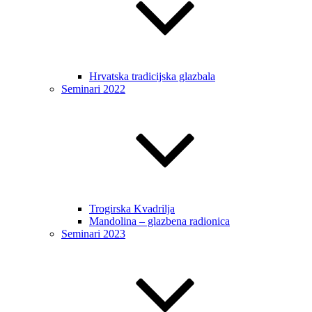
Hrvatska tradicijska glazbala
Seminari 2022
Trogirska Kvadrilja
Mandolina – glazbena radionica
Seminari 2023