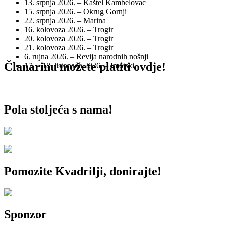
13. srpnja 2026. – Kaštel Kambelovac
15. srpnja 2026. – Okrug Gornji
22. srpnja 2026. – Marina
16. kolovoza 2026. – Trogir
20. kolovoza 2026. – Trogir
21. kolovoza 2026. – Trogir
6. rujna 2026. – Revija narodnih nošnji
Članarinu možete platiti ovdje!
17. – 18. listopada 2026. – Imotski
Pola stoljeća s nama!
Pomozite Kvadrilji, donirajte!
Sponzor