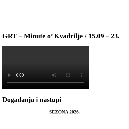
GRT – Minute o’ Kvadrilje / 15.09 – 23.
Događanja i nastupi
SEZONA 2026.