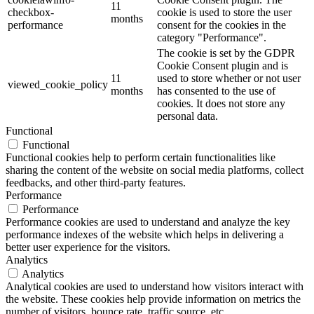
11
checkbox-
cookie is used to store the user
months
performance
consent for the cookies in the
category "Performance".
The cookie is set by the GDPR
Cookie Consent plugin and is
11
used to store whether or not user
viewed_cookie_policy
months
has consented to the use of
cookies. It does not store any
personal data.
Functional
Functional
Functional cookies help to perform certain functionalities like
sharing the content of the website on social media platforms, collect
feedbacks, and other third-party features.
Performance
Performance
Performance cookies are used to understand and analyze the key
performance indexes of the website which helps in delivering a
better user experience for the visitors.
Analytics
Analytics
Analytical cookies are used to understand how visitors interact with
the website. These cookies help provide information on metrics the
number of visitors, bounce rate, traffic source, etc.