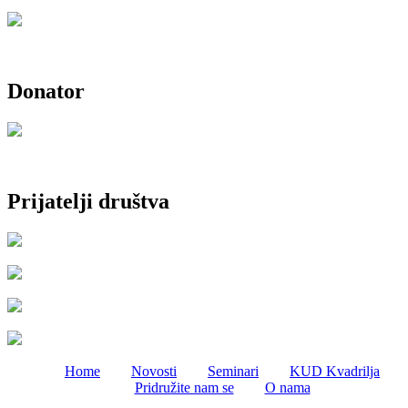
Donator
Prijatelji društva
Home
Novosti
Seminari
KUD Kvadrilja
Pridružite nam se
O nama