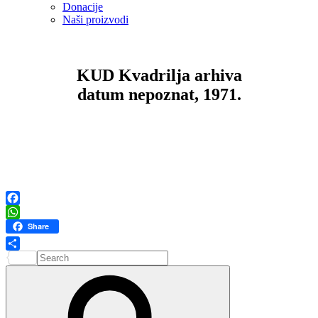
Donacije
Naši proizvodi
KUD Kvadrilja arhiva
datum nepoznat, 1971.
Facebook
WhatsApp
Share
Search
Share
for:
Search