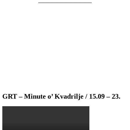
———————————–
GRT – Minute o’ Kvadrilje / 15.09 – 23.