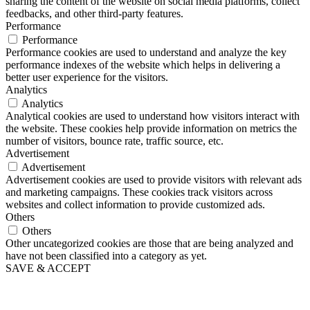
sharing the content of the website on social media platforms, collect
feedbacks, and other third-party features.
Performance
Performance
Performance cookies are used to understand and analyze the key
performance indexes of the website which helps in delivering a
better user experience for the visitors.
Analytics
Analytics
Analytical cookies are used to understand how visitors interact with
the website. These cookies help provide information on metrics the
number of visitors, bounce rate, traffic source, etc.
Advertisement
Advertisement
Advertisement cookies are used to provide visitors with relevant ads
and marketing campaigns. These cookies track visitors across
websites and collect information to provide customized ads.
Others
Others
Other uncategorized cookies are those that are being analyzed and
have not been classified into a category as yet.
SAVE & ACCEPT
Scroll
Up