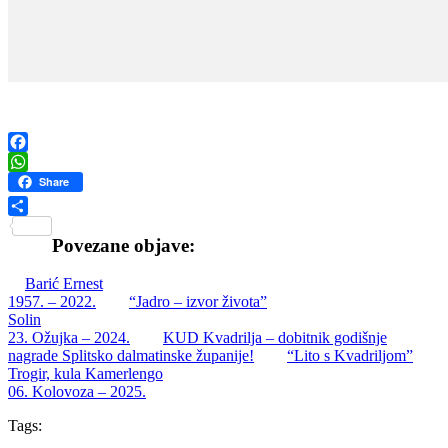
Facebook
WhatsApp
Share
Share
Povezane objave:
Barić Ernest
1957. – 2022.
“Jadro – izvor života”
Solin
23. Ožujka – 2024.
KUD Kvadrilja – dobitnik godišnje
nagrade Splitsko dalmatinske županije!
“Lito s Kvadriljom”
Trogir, kula Kamerlengo
06. Kolovoza – 2025.
Tags: