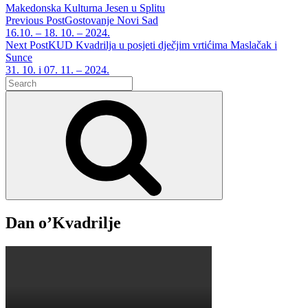
Tags
Makedonska Kulturna Jesen u Splitu
Post
Previous Post
Gostovanje Novi Sad
Previous
16.10. – 18. 10. – 2024.
navigation
Post
Next Post
KUD Kvadrilja u posjeti dječjim vrtićima Maslačak i
Sunce
Next
31. 10. i 07. 11. – 2024.
Search
Post
for:
Search
Dan o’Kvadrilje