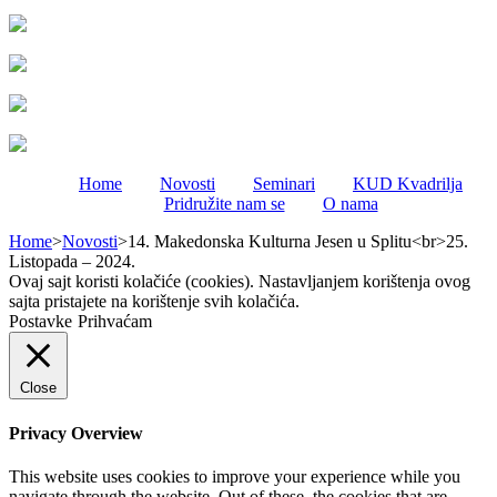
Home
Novosti
Seminari
KUD Kvadrilja
Pridružite nam se
O nama
Home
>
Novosti
>
14. Makedonska Kulturna Jesen u Splitu<br>25.
Listopada – 2024.
Ovaj sajt koristi kolačiće (cookies). Nastavljanjem korištenja ovog
sajta pristajete na korištenje svih kolačića.
Postavke
Prihvaćam
Close
Privacy Overview
This website uses cookies to improve your experience while you
navigate through the website. Out of these, the cookies that are