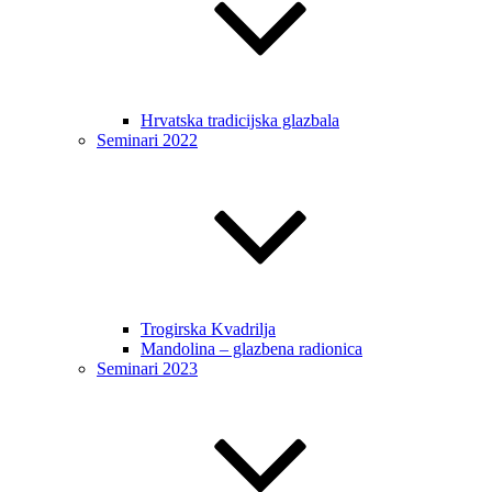
Hrvatska tradicijska glazbala
Seminari 2022
Trogirska Kvadrilja
Mandolina – glazbena radionica
Seminari 2023