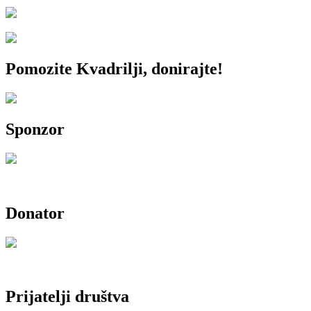
Pomozite Kvadrilji, donirajte!
Sponzor
Donator
Prijatelji društva