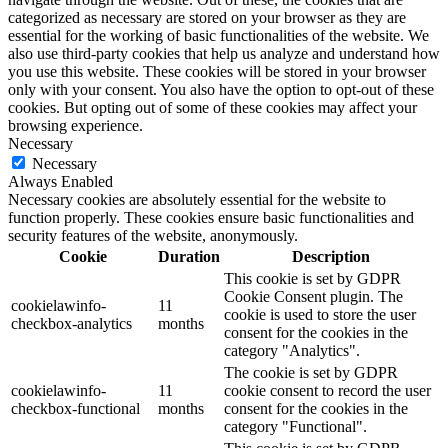
categorized as necessary are stored on your browser as they are
essential for the working of basic functionalities of the website. We
also use third-party cookies that help us analyze and understand how
you use this website. These cookies will be stored in your browser
only with your consent. You also have the option to opt-out of these
cookies. But opting out of some of these cookies may affect your
browsing experience.
Necessary
Necessary
Always Enabled
Necessary cookies are absolutely essential for the website to
function properly. These cookies ensure basic functionalities and
security features of the website, anonymously.
Cookie
Duration
Description
This cookie is set by GDPR
Cookie Consent plugin. The
cookielawinfo-
11
cookie is used to store the user
checkbox-analytics
months
consent for the cookies in the
category "Analytics".
The cookie is set by GDPR
cookielawinfo-
11
cookie consent to record the user
checkbox-functional
months
consent for the cookies in the
category "Functional".