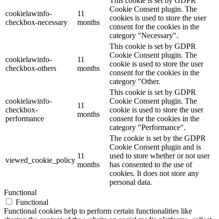
This cookie is set by GDPR
Cookie Consent plugin. The
cookielawinfo-
11
cookies is used to store the user
checkbox-necessary
months
consent for the cookies in the
category "Necessary".
This cookie is set by GDPR
Cookie Consent plugin. The
cookielawinfo-
11
cookie is used to store the user
checkbox-others
months
consent for the cookies in the
category "Other.
This cookie is set by GDPR
cookielawinfo-
Cookie Consent plugin. The
11
checkbox-
cookie is used to store the user
months
performance
consent for the cookies in the
category "Performance".
The cookie is set by the GDPR
Cookie Consent plugin and is
11
used to store whether or not user
viewed_cookie_policy
months
has consented to the use of
cookies. It does not store any
personal data.
Functional
Functional
Functional cookies help to perform certain functionalities like