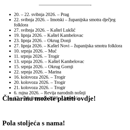
———————————-
20. – 22. svibnja 2026. – Prag
22. svibnja 2026. – Imotski – županijska smotra dječjeg
folklora
27. svibnja 2026. – Kaštel Lukšić
19. lipnja 2026. – Kaštel Kambelovac
23. lipnja 2026. – Okrug Donji
27. lipnja 2026. – Kaštel Novi – županijska smotra folklora
10. srpnja 2026. – Muć
11. srpnja 2026. – Trogir
13. srpnja 2026. – Kaštel Kambelovac
15. srpnja 2026. – Okrug Gornji
22. srpnja 2026. – Marina
16. kolovoza 2026. – Trogir
20. kolovoza 2026. – Trogir
21. kolovoza 2026. – Trogir
6. rujna 2026. – Revija narodnih nošnji
Članarinu možete platiti ovdje!
17. – 18. listopada 2026. – Imotski
Pola stoljeća s nama!