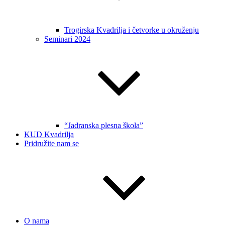
Trogirska Kvadrilja i četvorke u okruženju
Seminari 2024
“Jadranska plesna škola”
KUD Kvadrilja
Pridružite nam se
O nama