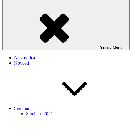
Primary
Menu
Naslovnica
Novosti
Seminari
Seminari 2021