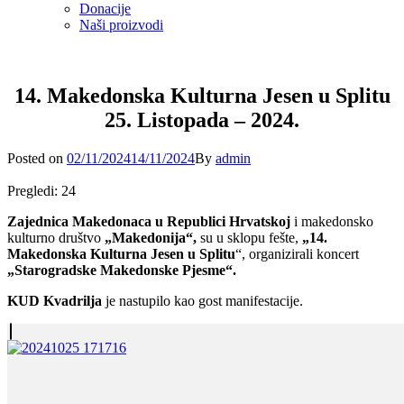
Donacije
Naši proizvodi
14. Makedonska Kulturna Jesen u Splitu
25. Listopada – 2024.
Posted
Posted on
02/11/2024
14/11/2024
By
admin
on
Pregledi:
24
Zajednica Makedonaca u Republici Hrvatskoj
i makedonsko
kulturno društvo
„Makedonija“,
su u sklopu fešte,
„14.
Makedonska Kulturna Jesen u Splitu
“, organizirali koncert
„Starogradske Makedonske Pjesme“.
KUD Kvadrilja
je nastupilo kao gost manifestacije.