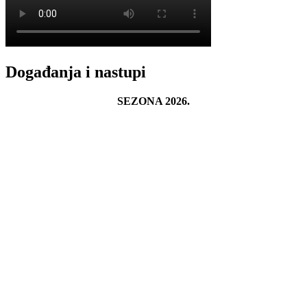
Događanja i nastupi
SEZONA 2026.