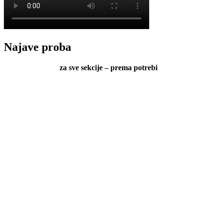
Najave proba
za sve sekcije – prema potrebi