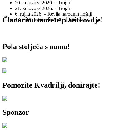
20. kolovoza 2026. – Trogir
21. kolovoza 2026. – Trogir
6. rujna 2026. – Revija narodnih nošnji
Članarinu možete platiti ovdje!
17. – 18. listopada 2026. – Imotski
Pola stoljeća s nama!
Pomozite Kvadrilji, donirajte!
Sponzor