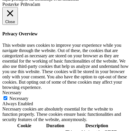
Postavke
Prihvaćam
Close
Privacy Overview
This website uses cookies to improve your experience while you
navigate through the website. Out of these, the cookies that are
categorized as necessary are stored on your browser as they are
essential for the working of basic functionalities of the website. We
also use third-party cookies that help us analyze and understand how
you use this website. These cookies will be stored in your browser
only with your consent. You also have the option to opt-out of these
cookies. But opting out of some of these cookies may affect your
browsing experience.
Necessary
Necessary
Always Enabled
Necessary cookies are absolutely essential for the website to
function properly. These cookies ensure basic functionalities and
security features of the website, anonymously.
Cookie
Duration
Description