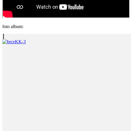
foto album: