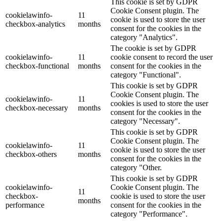
This cookie is set by GDPR
Cookie Consent plugin. The
cookielawinfo-
11
cookie is used to store the user
checkbox-analytics
months
consent for the cookies in the
category "Analytics".
The cookie is set by GDPR
cookielawinfo-
11
cookie consent to record the user
checkbox-functional
months
consent for the cookies in the
category "Functional".
This cookie is set by GDPR
Cookie Consent plugin. The
cookielawinfo-
11
cookies is used to store the user
checkbox-necessary
months
consent for the cookies in the
category "Necessary".
This cookie is set by GDPR
Cookie Consent plugin. The
cookielawinfo-
11
cookie is used to store the user
checkbox-others
months
consent for the cookies in the
category "Other.
This cookie is set by GDPR
cookielawinfo-
Cookie Consent plugin. The
11
checkbox-
cookie is used to store the user
months
performance
consent for the cookies in the
category "Performance".