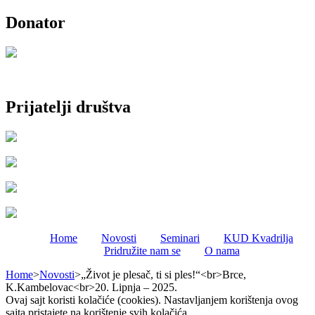
Donator
Prijatelji društva
Home
Novosti
Seminari
KUD Kvadrilja
Pridružite nam se
O nama
Home
>
Novosti
>
„Život je plesač, ti si ples!“<br>Brce,
K.Kambelovac<br>20. Lipnja – 2025.
Ovaj sajt koristi kolačiće (cookies). Nastavljanjem korištenja ovog
sajta pristajete na korištenje svih kolačića.