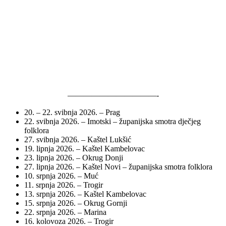
———————————-
20. – 22. svibnja 2026. – Prag
22. svibnja 2026. – Imotski – županijska smotra dječjeg
folklora
27. svibnja 2026. – Kaštel Lukšić
19. lipnja 2026. – Kaštel Kambelovac
23. lipnja 2026. – Okrug Donji
27. lipnja 2026. – Kaštel Novi – županijska smotra folklora
10. srpnja 2026. – Muć
11. srpnja 2026. – Trogir
13. srpnja 2026. – Kaštel Kambelovac
15. srpnja 2026. – Okrug Gornji
22. srpnja 2026. – Marina
16. kolovoza 2026. – Trogir