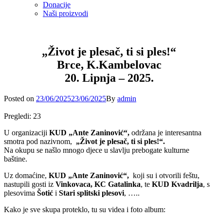
Donacije
Naši proizvodi
„Život je plesač, ti si ples!“
Brce, K.Kambelovac
20. Lipnja – 2025.
Posted
Posted on
23/06/2025
23/06/2025
By
admin
on
Pregledi:
23
U organizaciji
KUD „Ante Zaninović“,
održana je interesantna
smotra pod nazivnom,
„Život je plesač, ti si ples!“.
Na okupu se našlo mnogo djece u slavlju prebogate kulturne
baštine.
Uz domaćine,
KUD „Ante Zaninović“,
koji su i otvorili feštu,
nastupili gosti iz
Vinkovaca, KC Gatalinka
, te
KUD Kvadrilja
, s
plesovima
Šotić
i
Stari splitski plesovi
, …..
Kako je sve skupa proteklo, tu su videa i foto album: