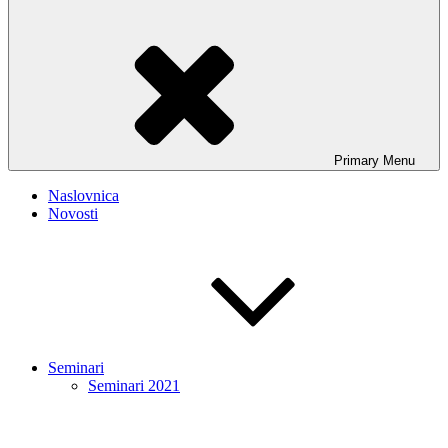
Primary
Menu
Naslovnica
Novosti
Seminari
Seminari 2021