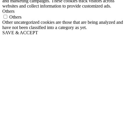
and marketing campaigns. These cookies track visitors across
websites and collect information to provide customized ads.
Others
Others
Other uncategorized cookies are those that are being analyzed and
have not been classified into a category as yet.
SAVE & ACCEPT
Scroll
Up