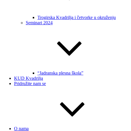
Trogirska Kvadrilja i četvorke u okruženju
Seminari 2024
“Jadranska plesna škola”
KUD Kvadrilja
Pridružite nam se
O nama