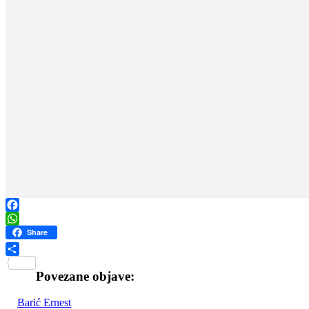
Facebook
WhatsApp
Share
Share
Povezane objave:
Barić Ernest