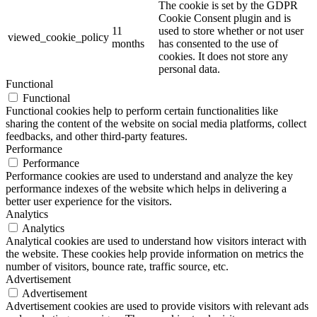
The cookie is set by the GDPR
Cookie Consent plugin and is
11
used to store whether or not user
viewed_cookie_policy
months
has consented to the use of
cookies. It does not store any
personal data.
Functional
Functional
Functional cookies help to perform certain functionalities like
sharing the content of the website on social media platforms, collect
feedbacks, and other third-party features.
Performance
Performance
Performance cookies are used to understand and analyze the key
performance indexes of the website which helps in delivering a
better user experience for the visitors.
Analytics
Analytics
Analytical cookies are used to understand how visitors interact with
the website. These cookies help provide information on metrics the
number of visitors, bounce rate, traffic source, etc.
Advertisement
Advertisement
Advertisement cookies are used to provide visitors with relevant ads