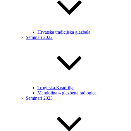
Hrvatska tradicijska glazbala
Seminari 2022
Trogirska Kvadrilja
Mandolina – glazbena radionica
Seminari 2023