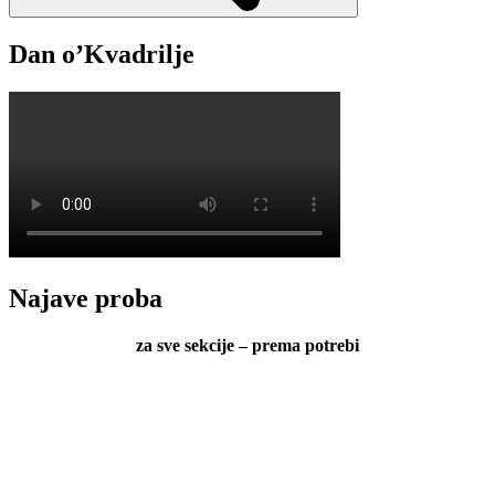
Dan o’Kvadrilje
Najave proba
za sve sekcije – prema potrebi