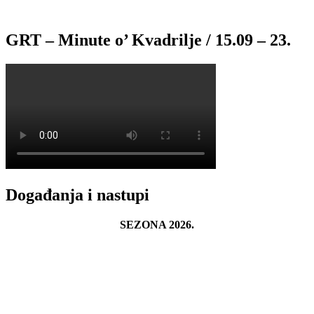
GRT – Minute o’ Kvadrilje / 15.09 – 23.
Događanja i nastupi
SEZONA 2026.