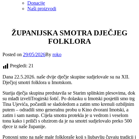
Donacije
Naši proizvodi
ŽUPANIJSKA SMOTRA DJEČJEG
FOLKLORA
Posted
Posted on
29/05/2026
By
roko
on
Pregledi:
21
Dana 22.5.2026. naše dvije dječje skupine sudjelovale su na XII.
Dječjoj smotri folklora u Imotskom.
Starija dječja skupina predstavila se Starim splitskim plesovima, dok
su mlađi izveliTrogirski šotić. Po dolasku u Imotski posjetili smo trg
Tina Ujevića, počastili se sladoledom a zatim smo krenuli ozbiljnim
putem – odradili smo generalnu probu u Kino dvorani Imotski, a
zatim i sam nastup. Cijela smotra protekla je u vedrom i veselom
tonu kako i priliči s obzirom da je na smotri sudjelovalo preko 500
djece iz naše županije.
Ponosni smo na naše male folkloraše koji s ljubavlju čuvaju tradicij i