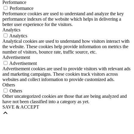
Performance
Performance
Performance cookies are used to understand and analyze the key
performance indexes of the website which helps in delivering a
better user experience for the visitors.
Analytics
Analytics
Analytical cookies are used to understand how visitors interact with
the website. These cookies help provide information on metrics the
number of visitors, bounce rate, traffic source, etc.
Advertisement
Advertisement
Advertisement cookies are used to provide visitors with relevant ads
and marketing campaigns. These cookies track visitors across
websites and collect information to provide customized ads.
Others
Others
Other uncategorized cookies are those that are being analyzed and
have not been classified into a category as yet.
SAVE & ACCEPT
Scroll
Up