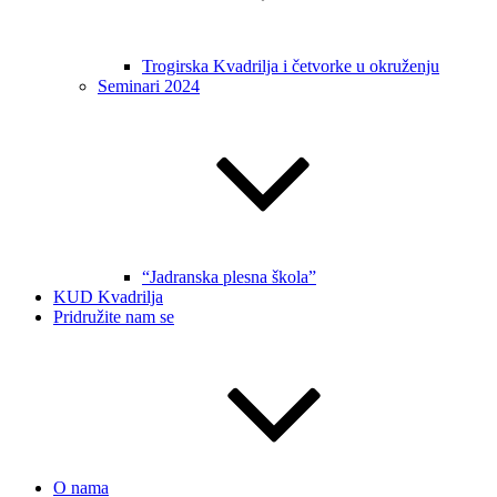
Trogirska Kvadrilja i četvorke u okruženju
Seminari 2024
“Jadranska plesna škola”
KUD Kvadrilja
Pridružite nam se
O nama