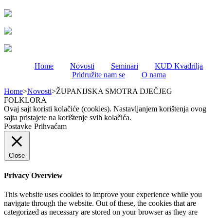
Home
Novosti
Seminari
KUD Kvadrilja
Pridružite nam se
O nama
Home
>
Novosti
>
ŽUPANIJSKA SMOTRA DJEČJEG
FOLKLORA
Ovaj sajt koristi kolačiće (cookies). Nastavljanjem korištenja ovog
sajta pristajete na korištenje svih kolačića.
Postavke
Prihvaćam
Close
Privacy Overview
This website uses cookies to improve your experience while you
navigate through the website. Out of these, the cookies that are
categorized as necessary are stored on your browser as they are