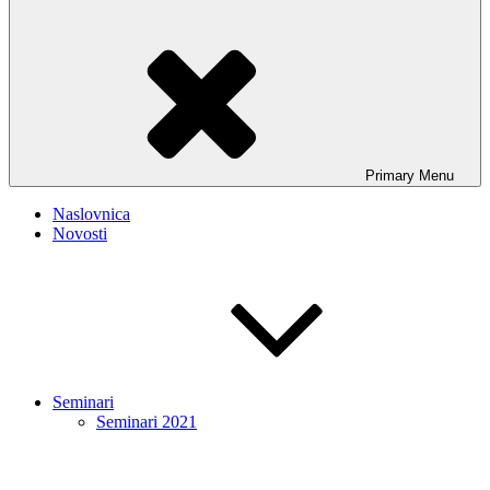
Primary
Menu
Naslovnica
Novosti
Seminari
Seminari 2021