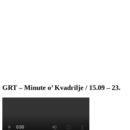
GRT – Minute o’ Kvadrilje / 15.09 – 23.