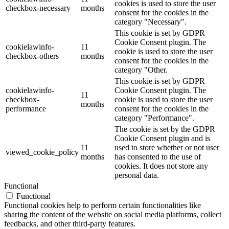
cookies is used to store the user
checkbox-necessary
months
consent for the cookies in the
category "Necessary".
This cookie is set by GDPR
Cookie Consent plugin. The
cookielawinfo-
11
cookie is used to store the user
checkbox-others
months
consent for the cookies in the
category "Other.
This cookie is set by GDPR
cookielawinfo-
Cookie Consent plugin. The
11
checkbox-
cookie is used to store the user
months
performance
consent for the cookies in the
category "Performance".
The cookie is set by the GDPR
Cookie Consent plugin and is
11
used to store whether or not user
viewed_cookie_policy
months
has consented to the use of
cookies. It does not store any
personal data.
Functional
Functional
Functional cookies help to perform certain functionalities like
sharing the content of the website on social media platforms, collect
feedbacks, and other third-party features.