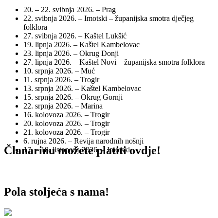
20. – 22. svibnja 2026. – Prag
22. svibnja 2026. – Imotski – županijska smotra dječjeg
folklora
27. svibnja 2026. – Kaštel Lukšić
19. lipnja 2026. – Kaštel Kambelovac
23. lipnja 2026. – Okrug Donji
27. lipnja 2026. – Kaštel Novi – županijska smotra folklora
10. srpnja 2026. – Muć
11. srpnja 2026. – Trogir
13. srpnja 2026. – Kaštel Kambelovac
15. srpnja 2026. – Okrug Gornji
22. srpnja 2026. – Marina
16. kolovoza 2026. – Trogir
20. kolovoza 2026. – Trogir
21. kolovoza 2026. – Trogir
6. rujna 2026. – Revija narodnih nošnji
Članarinu možete platiti ovdje!
17. – 18. listopada 2026. – Imotski
Pola stoljeća s nama!