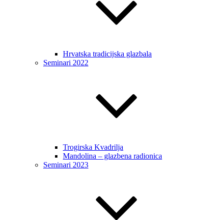
Hrvatska tradicijska glazbala
Seminari 2022
Trogirska Kvadrilja
Mandolina – glazbena radionica
Seminari 2023