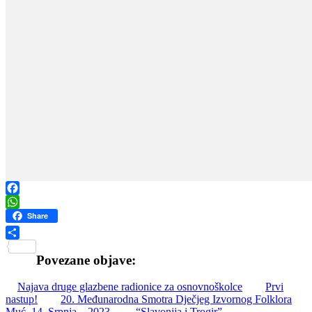
Facebook
WhatsApp
Share
Share
Povezane objave:
Najava druge glazbene radionice za osnovnoškolce
Prvi
nastup!
20. Međunarodna Smotra Dječjeg Izvornog Folklora
Muć, 14. Srpnja – 2023.
“Slavonija i Trogir”