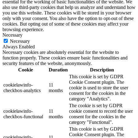
essential for the working of basic functionalities of the website. We
also use third-party cookies that help us analyze and understand how
you use this website. These cookies will be stored in your browser
only with your consent. You also have the option to opt-out of these
cookies. But opting out of some of these cookies may affect your
browsing experience.
Necessary
Necessary
Always Enabled
Necessary cookies are absolutely essential for the website to
function properly. These cookies ensure basic functionalities and
security features of the website, anonymously.
Cookie
Duration
Description
This cookie is set by GDPR
Cookie Consent plugin. The
cookielawinfo-
11
cookie is used to store the user
checkbox-analytics
months
consent for the cookies in the
category "Analytics".
The cookie is set by GDPR
cookielawinfo-
11
cookie consent to record the user
checkbox-functional
months
consent for the cookies in the
category "Functional".
This cookie is set by GDPR
Cookie Consent plugin. The
cookielawinfo-
11