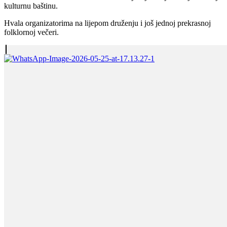
kulturnu baštinu.
Hvala organizatorima na lijepom druženju i još jednoj prekrasnoj
folklornoj večeri.