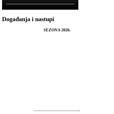
Događanja i nastupi
SEZONA 2026.
———————————-