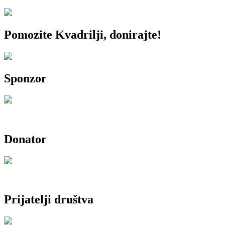
Pomozite Kvadrilji, donirajte!
Sponzor
Donator
Prijatelji društva