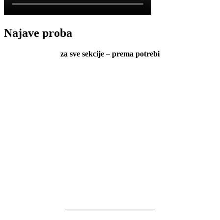
Najave proba
za sve sekcije – prema potrebi
———————————–